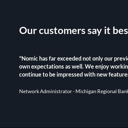
Our customers say it bes
"Nomic has far exceeded not only our previ
own expectations as well. We enjoy worki
continue to be impressed with new features
Network Administrator - Michigan Regional Ban