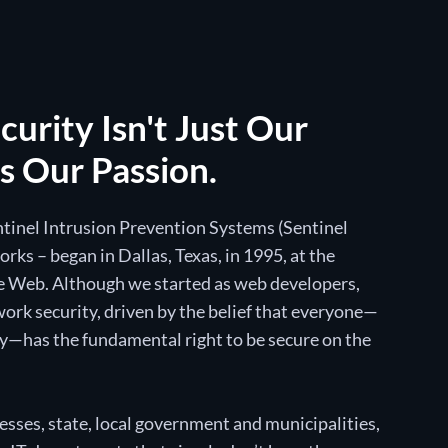
urity Isn't Just Our
's Our Passion.
entinel Intrusion Prevention Systems (Sentinel
ks – began in Dallas, Texas, in 1995, at the
 Web. Although we started as web developers,
ork security, driven by the belief that everyone—
y—has the fundamental right to be secure on the
sses, state, local government and municipalities,