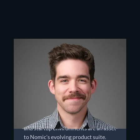
Chris Gathright
CHIEF TECHNOLOGY OFFICER
Chris leads all of Nomic's product
development and internal technology
teams. His 20 years of diverse
experience in network security and
offensive cyber operations across the
intelligence community, universities,
and startup environments are an asset
to Nomic's evolving product suite.