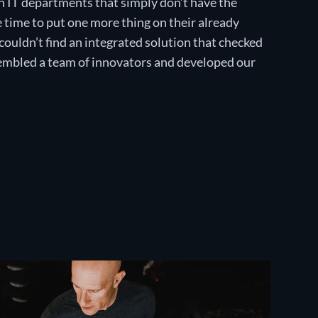
 IT departments that simply don’t have the
e time to put one more thing on their already
couldn’t find an integrated solution that checked
ssembled a team of innovators and developed our