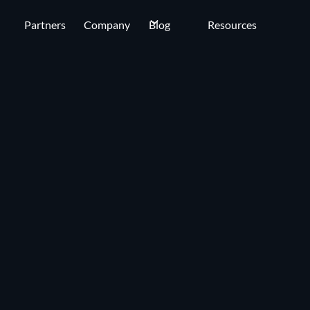
Partners
Company
Blog
Resources
OUR COMPANY