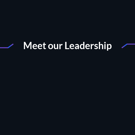
Meet our Leadership