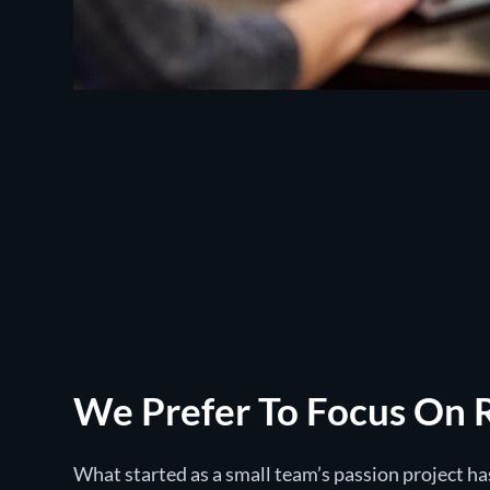
We Prefer To Focus On 
What started as a small team’s passion project h