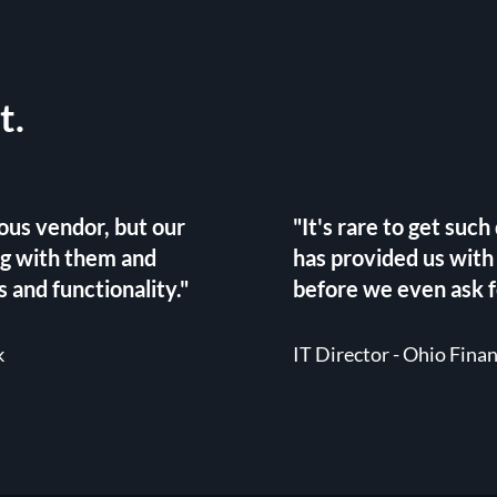
t.
ous vendor, but our
"It's rare to get suc
ng with them and
has provided us with
 and functionality."
before we even ask fo
k
IT Director - Ohio Fina