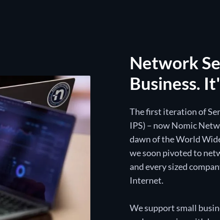
Network Sec
Business. It
The first iteration of S
IPS) – now Nomic Networ
dawn of the World Wide
we soon pivoted to netw
and every sized compan
Internet.
We support small busine