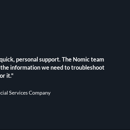
h quick, personal support. The Nomic team
 the information we need to troubleshoot
r it."
ncial Services Company