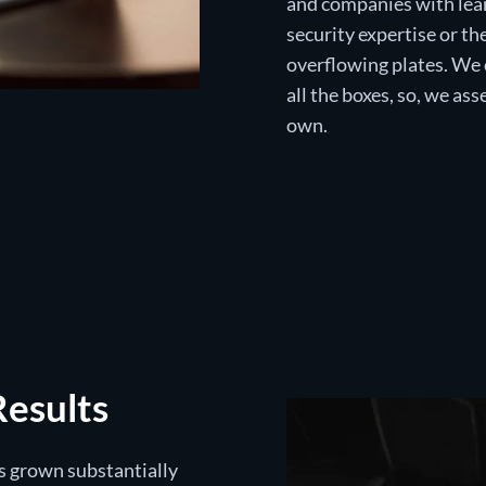
and companies with lean
security expertise or th
overflowing plates. We 
all the boxes, so, we a
own.
Results
as grown substantially