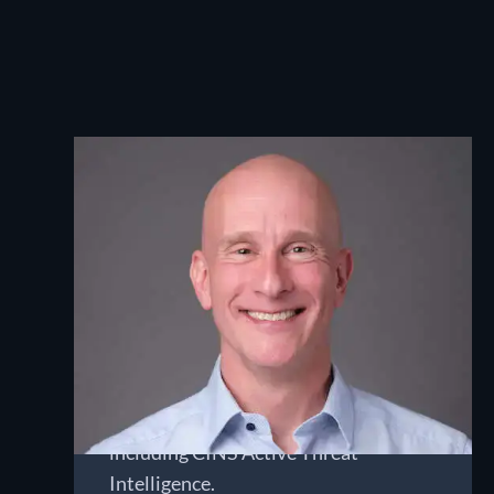
Ted Gruenloh
CHIEF EXECUTIVE OFFICER
Ted has worked with network security
and web technologies for almost 30
years, beginning his career as a full-
stack web engineer and transitioning
to network security. He now guides
Nomic and its supporting initiatives,
including CINS Active Threat
Intelligence.