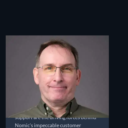
Bob Sherer
CHIEF CUSTOMER OFFICER
Bob directs the Managed Security
Operations team, leaning on his 30
years of experience as a software
developer and security analyst, and
his focus on customer service. His
team's expertise and proactive
support are the driving forces behind
Nomic's impeccable customer