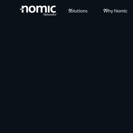
Solutions
Why Nomic