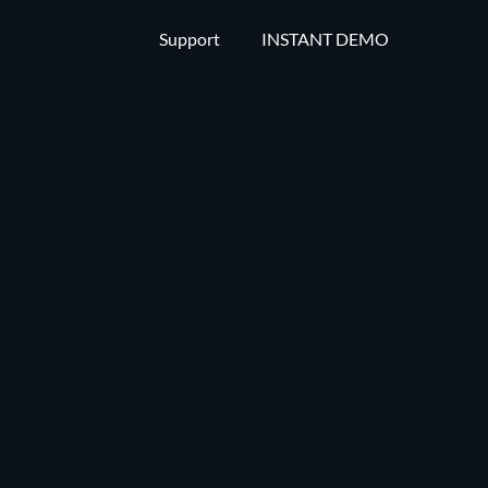
Support
INSTANT DEMO