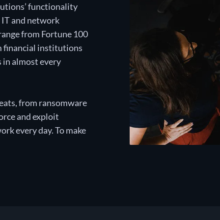
utions’ functionality
e IT and network
 range from Fortune 100
financial institutions
s in almost every
threats, from ransomware
rce and exploit
work every day. To make