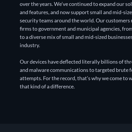
over the years. We’ve continued to expand our sol
and features, and now support small and mid-siz
security teams around the world. Our customers
firms to government and municipal agencies, from 
to a diverse mix of small and mid-sized businesse
industry.
Our devices have deflected literally billions of 
and malware communications to targeted brute fo
attempts. For the record, that’s why we come to 
that kind of a difference.