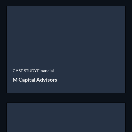
CASE STUDY
Financial
M Capital Advisors