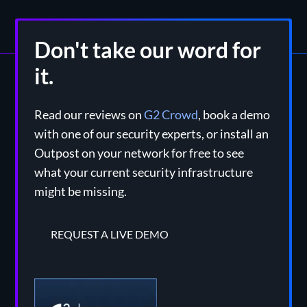
Don't take our word for
it.
Read our reviews on
G2 Crowd
, book a demo
with one of our security experts, or install an
Outpost on your network for free to see
what your current security infrastructure
might be missing.
REQUEST A LIVE DEMO