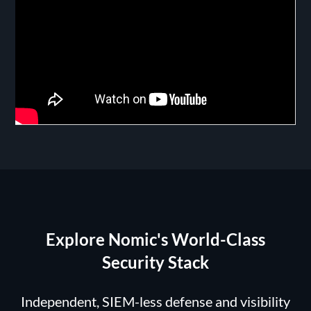
Explore Nomic's World-Class
Security Stack
Independent, SIEM-less defense and visibility