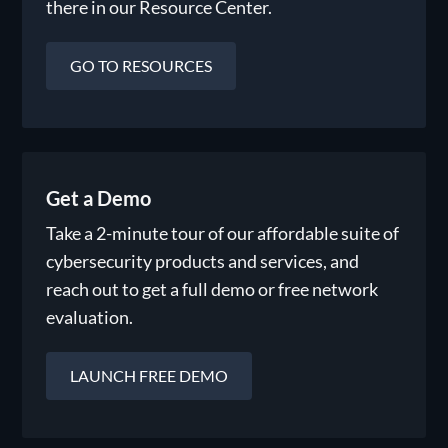
there in our Resource Center.
GO TO RESOURCES
Get a Demo
Take a 2-minute tour of our affordable suite of
cybersecurity products and services, and
reach out to get a full demo or free network
evaluation.
LAUNCH FREE DEMO