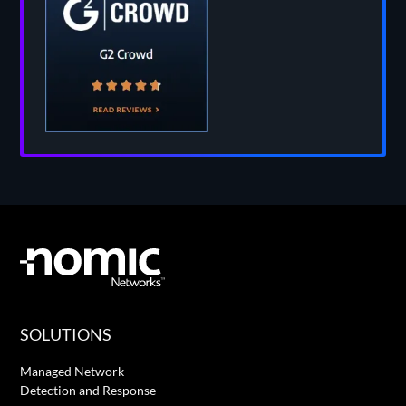
SOLUTIONS
Managed Network
Detection and Response