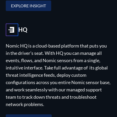
EXPLORE INSIGHT
HQ
Nomic HQ is a cloud-based platform that puts you
in the driver’s seat. With HQ you can manage all
events, flows, and Nomic sensors from a single,
intuitive interface. Take full advantage of its global
threat intelligence feeds, deploy custom
configurations across you entire Nomic sensor base,
and work seamlessly with our managed support
team to track down threats and troubleshoot
network problems.