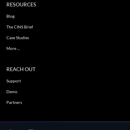
RESOURCES
Blog
The CINS Brief
Case Studies
More ...
REACH OUT
Support
Demo
Partners