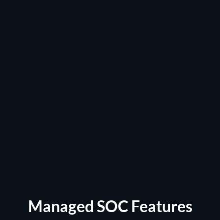
Managed SOC Features