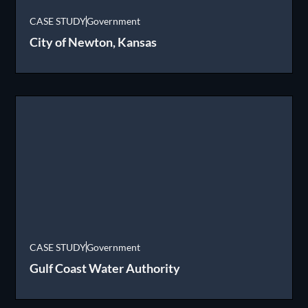
CASE STUDY
Government
City of Newton, Kansas
CASE STUDY
Government
Gulf Coast Water Authority