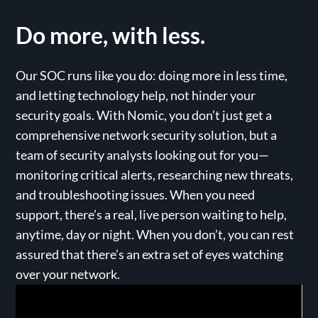
Do more,
with less.
Our SOC runs like you do: doing more in less time,
and letting technology help, not hinder your
security goals. With Nomic, you don’t just get a
comprehensive network security solution, but a
team of security analysts looking out for you—
monitoring critical alerts, researching new threats,
and troubleshooting issues. When you need
support, there’s a real, live person waiting to help,
anytime, day or night. When you don’t, you can rest
assured that there’s an extra set of eyes watching
over your network.