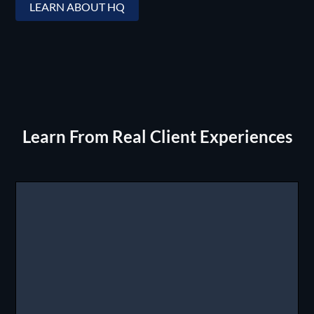
LEARN ABOUT HQ
Learn From Real Client Experiences