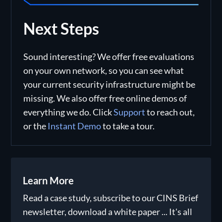
Next Steps
Sound interesting? We offer free evaluations
on your own network, so you can see what
your current security infrastructure might be
missing. We also offer free online demos of
everything we do. Click
Support
to reach out,
or the
Instant Demo
to take a tour.
Learn More
Read a case study, subscribe to our CINS Brief
newsletter, download a white paper ... It's all