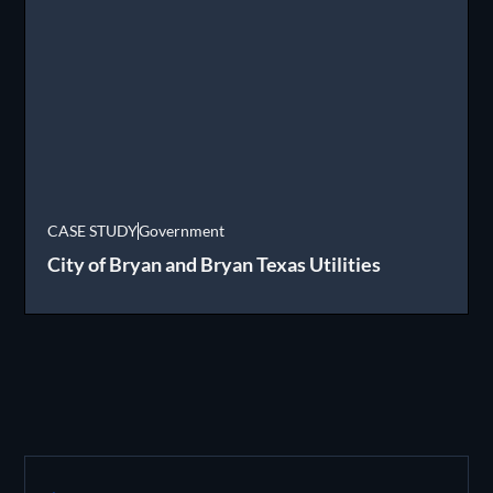
CASE STUDY
Government
City of Bryan and Bryan Texas Utilities