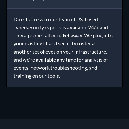
Direct access to our team of US-based
cybersecurity experts is available 24/7 and
only a phone call or ticket away. We plug into
your existing IT and security roster as
another set of eyes on your infrastructure,
and we're available any time for analysis of
events, network troubleshooting, and
training on our tools.