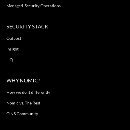
Managed Security Operations
SECURITY STACK
Outpost
Insight
HQ
WHY NOMIC?
How we do it differently
Nomic vs. The Rest
CINS Community