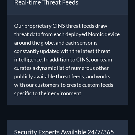
Real-time Threat Feeds
Our proprietary
CINS threat feeds
draw
threat data from each deployed Nomic device
around the globe, and each sensor is
constantly updated with the latest threat
intelligence. In addition to CINS, our team
curates a dynamic list of numerous other
publicly available threat feeds, and works
with our customers to create custom feeds
specific to their environment.
Security Experts Available 24/7/365