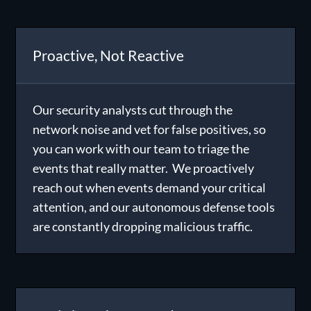
Proactive, Not Reactive
Our security analysts cut through the
network noise and vet for false positives, so
you can work with our team to triage the
events that really matter. We proactively
reach out when events demand your critical
attention, and our autonomous defense tools
are constantly dropping malicious traffic.