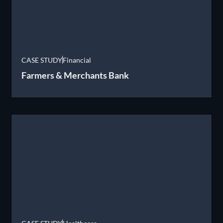
CASE STUDY
Financial
Farmers & Merchants Bank