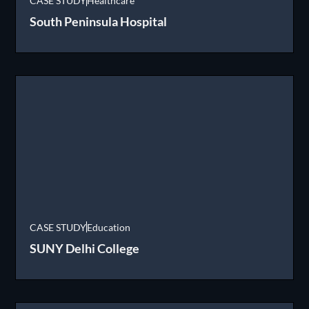
CASE STUDY
Healthcare
South Peninsula Hospital
CASE STUDY
Education
SUNY Delhi College