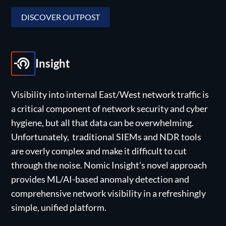
DISCOVER OUTPOST
Insight
Visibility into internal East/West network traffic is
a critical component of network security and cyber
hygiene, but all that data can be overwhelming.
Unfortunately, traditional SIEMs and NDR tools
are overly complex and make it difficult to cut
through the noise. Nomic Insight's novel approach
provides ML/AI-based anomaly detection and
comprehensive network visibility in a refreshingly
simple, unified platform.