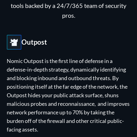
tools backed by a 24/7/365 team of security
pros.
Outpost
Nomic Outpost is the first line of defense in a
defense-in-depth strategy, dynamically identifying
and blocking inbound and outbound threats. By
positioning itself at the far edge of the network, the
Outpost hides your public attack surface, shuns
malicious probes and reconnaissance, and improves
network performance up to 70% by taking the
burden off of the firewall and other critical public-
facing assets.