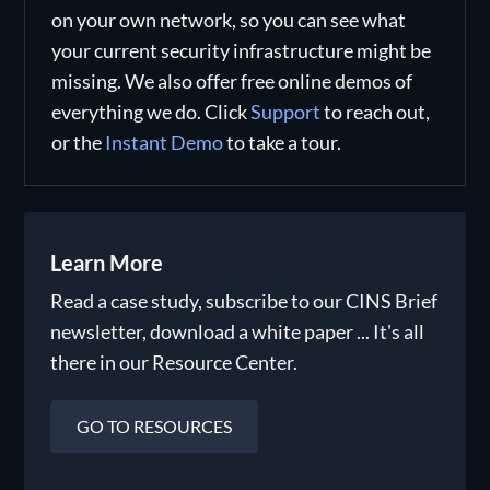
on your own network, so you can see what
your current security infrastructure might be
missing. We also offer free online demos of
everything we do. Click
Support
to reach out,
or the
Instant Demo
to take a tour.
Learn More
Read a case study, subscribe to our CINS Brief
newsletter, download a white paper ... It's all
there in our Resource Center.
GO TO RESOURCES