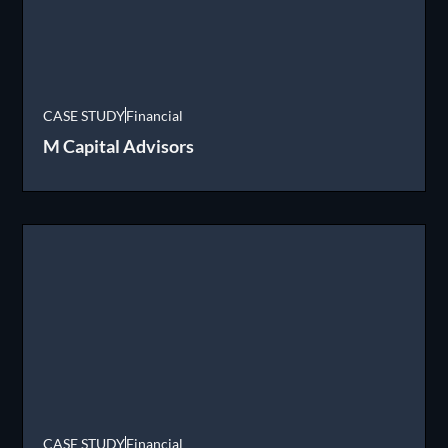
CASE STUDY
Financial
M Capital Advisors
CASE STUDY
Financial