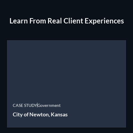
Learn From Real Client Experiences
CASE STUDY
Government
City of Newton, Kansas