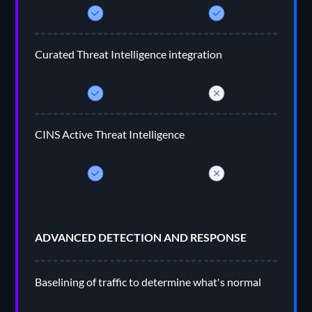
Curated Threat Intelligence integration
CINS Active Threat Intelligence
ADVANCED DETECTION AND RESPONSE
Baselining of traffic to determine what's normal