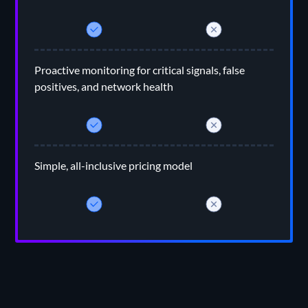
Proactive monitoring for critical signals, false
positives, and network health
Simple, all-inclusive pricing model