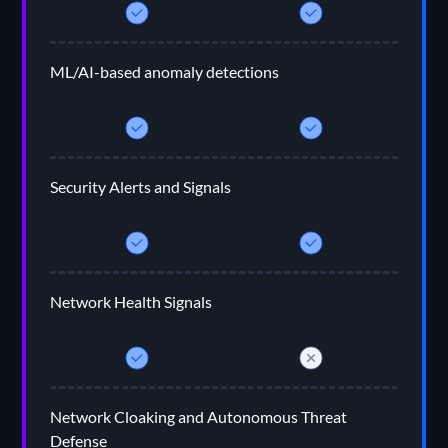
ML/AI-based anomaly detections
Security Alerts and Signals
Network Health Signals
Network Cloaking and Autonomous Threat
Defense