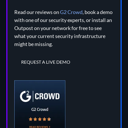
Read our reviews on
G2 Crowd
, book a demo
with one of our security experts, or install an
Outpost on your network for free to see
what your current security infrastructure
might be missing.
REQUEST A LIVE DEMO