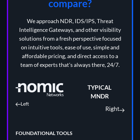
compare?
We approach NDR, IDS/IPS, Threat
Intelligence Gateways, and other visibility
solutions from a fresh perspective focused
on intuitive tools, ease of use, simple and
affordable pricing, and direct access to a
team of experts that's always there, 24/7.
TYPICAL
MNDR
Left
Right
FOUNDATIONAL TOOLS