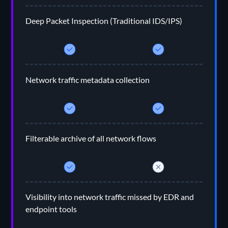
Deep Packet Inspection (Traditional IDS/IPS)
Network traffic metadata collection
Filterable archive of all network flows
Visibility into network traffic missed by EDR and
endpoint tools