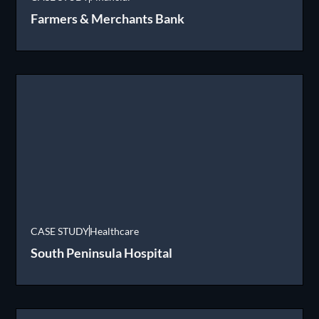
Farmers & Merchants Bank
CASE STUDY
Healthcare
South Peninsula Hospital