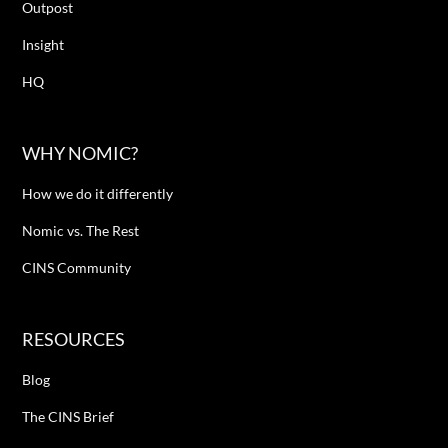
Outpost
Insight
HQ
WHY NOMIC?
How we do it differently
Nomic vs. The Rest
CINS Community
RESOURCES
Blog
The CINS Brief