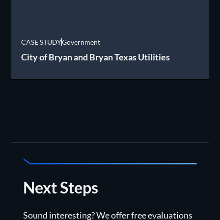
CASE STUDY
Government
City of Bryan and Bryan Texas Utilities
Next Steps
Sound interesting? We offer free evaluations