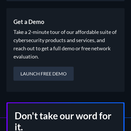
Get a Demo
Take a 2-minute tour of our affordable suite of
cybersecurity products and services, and
reach out to get a full demo or free network
evaluation.
LAUNCH FREE DEMO
Don't take our word for
it.