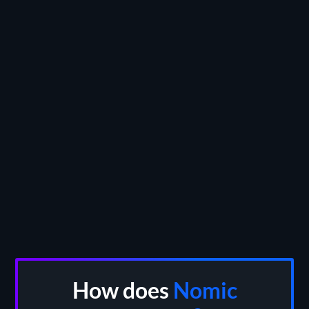
INSTANT DEMO
HOW DOES NOMIC COMPARE?
How does
Nomic