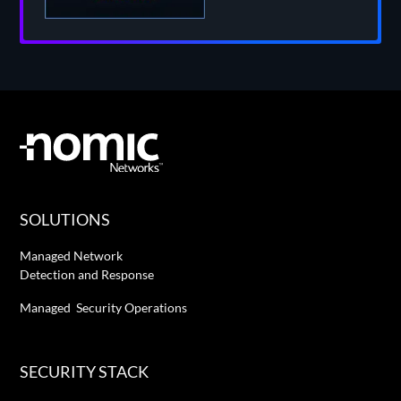
SOLUTIONS
Managed Network
Detection and Response
Managed Security Operations
SECURITY STACK