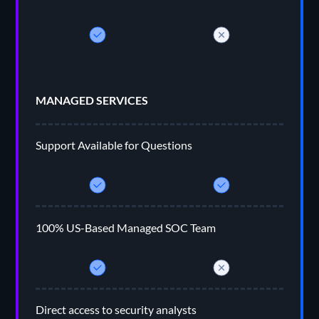
MANAGED SERVICES
Support Available for Questions
100% US-Based Managed SOC Team
Direct access to security analysts