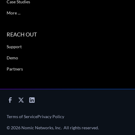
Case Studies
More ...
REACH OUT
Support
Demo
Partners
Terms of Service
Privacy Policy
©
2026
Nomic Networks, Inc. All rights reserved.