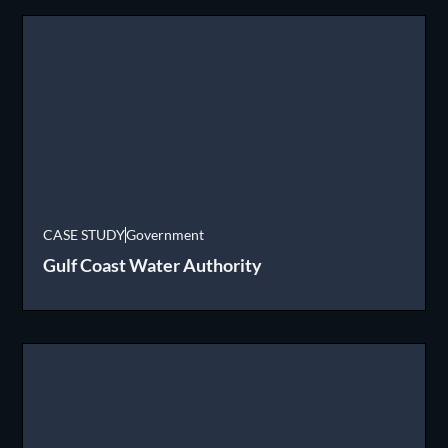
CASE STUDY
Government
Gulf Coast Water Authority