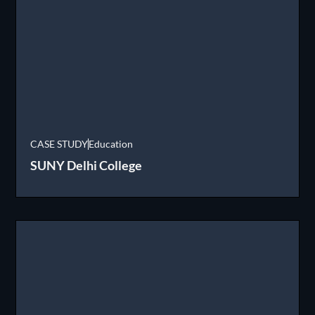
CASE STUDY
Education
SUNY Delhi College