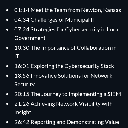
01:14 Meet the Team from Newton, Kansas
04:34 Challenges of Municipal IT
07:24 Strategies for Cybersecurity in Local
Government
10:30 The Importance of Collaboration in
IT
16:01 Exploring the Cybersecurity Stack
18:56 Innovative Solutions for Network
Security
20:15 The Journey to Implementing a SIEM
21:26 Achieving Network Visibility with
Insight
26:42 Reporting and Demonstrating Value