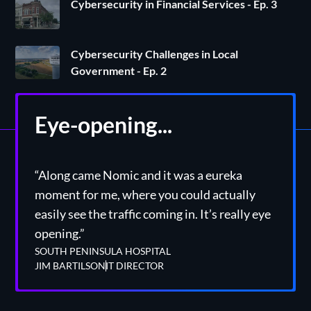
Cybersecurity in Financial Services - Ep. 3
Cybersecurity Challenges in Local
Government - Ep. 2
Eye-opening...
“Along came Nomic and it was a eureka
moment for me, where you could actually
easily see the traffic coming in. It’s really eye
opening.”
SOUTH PENINSULA HOSPITAL
JIM BARTILSON
IT DIRECTOR