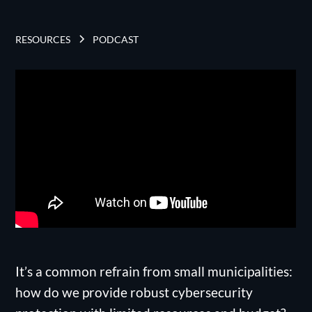
RESOURCES
PODCAST
It’s a common refrain from small municipalities:
how do we provide robust cybersecurity