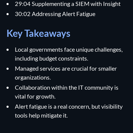
29:04 Supplementing a SIEM with Insight
30:02 Addressing Alert Fatigue
Key Takeaways
Local governments face unique challenges,
including budget constraints.
Managed services are crucial for smaller
organizations.
Collaboration within the IT community is
vital for growth.
Alert fatigue is a real concern, but visibility
tools help mitigate it.