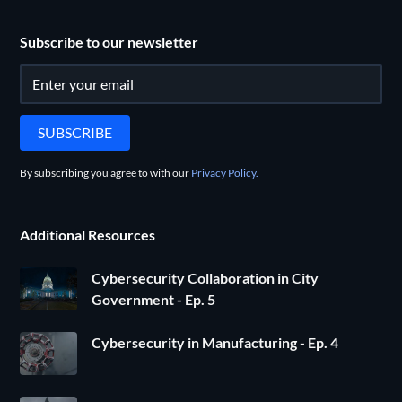
Subscribe to our newsletter
By subscribing you agree to with our
Privacy Policy.
Additional Resources
Cybersecurity Collaboration in City
Government - Ep. 5
Cybersecurity in Manufacturing - Ep. 4