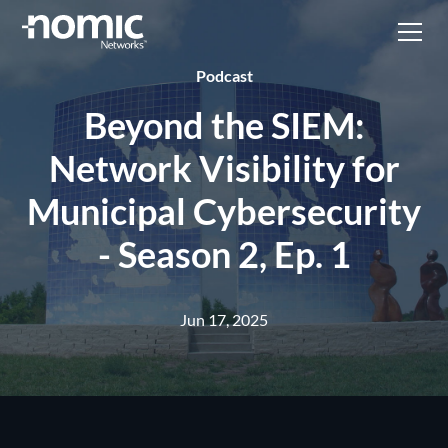
Podcast
Beyond the SIEM:
Network Visibility for
Municipal Cybersecurity
- Season 2, Ep. 1
Jun 17, 2025