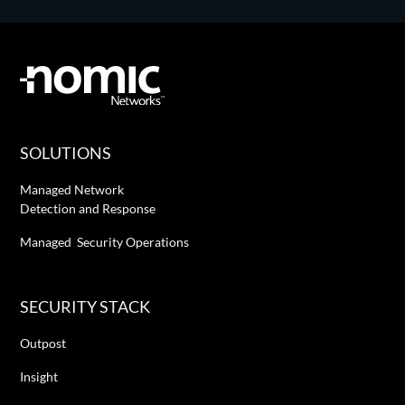
SOLUTIONS
Managed Network
Detection and Response
Managed Security Operations
SECURITY STACK
Outpost
Insight