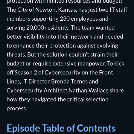
protection with limited resources and budget?
The City of Newton, Kansas, has just two IT staff
members supporting 230 employees and
serving 20,000 residents. The team wanted
better visibility into their network and needed
to enhance their protection against evolving
threats. But the solution couldn’t strain their
budget or require extensive manpower. To kick
off Season 2 of Cybersecurity on the Front
Lines, IT Director Brenda Ternes and
Cybersecurity Architect Nathan Wallace share
how they navigated the critical selection
process.
Episode Table of Contents