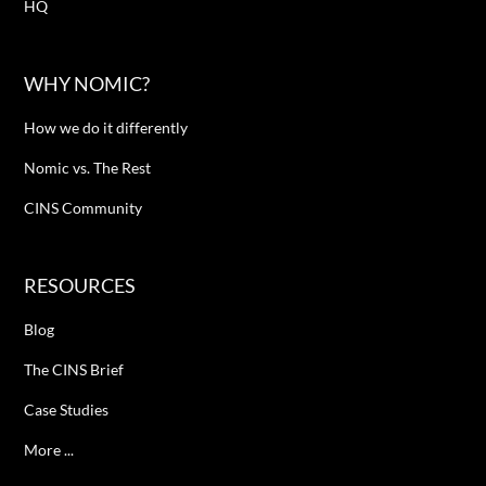
HQ
WHY NOMIC?
How we do it differently
Nomic vs. The Rest
CINS Community
RESOURCES
Blog
The CINS Brief
Case Studies
More ...