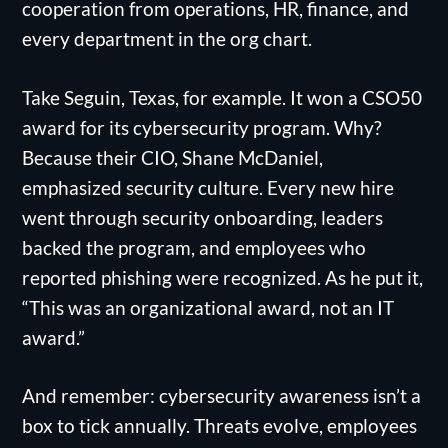
cooperation from operations, HR, finance, and
every department in the org chart.
Take Seguin, Texas, for example. It won a CSO50
award for its cybersecurity program. Why?
Because their CIO, Shane McDaniel,
emphasized security culture. Every new hire
went through security onboarding, leaders
backed the program, and employees who
reported phishing were recognized. As he put it,
“This was an organizational award, not an IT
award.”
And remember: cybersecurity awareness isn’t a
box to tick annually. Threats evolve, employees