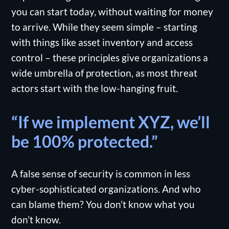
you can start today, without waiting for money
to arrive. While they seem simple – starting
with things like asset inventory and access
control – these principles give organizations a
wide umbrella of protection, as most threat
actors start with the low-hanging fruit.
“If we implement XYZ, we’ll
be 100% protected.”
A false sense of security is common in less
cyber-sophisticated organizations. And who
can blame them? You don’t know what you
don’t know.