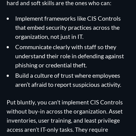
hard and soft skills are the ones who can:
Implement frameworks like CIS Controls
that embed security practices across the
organization, not just in IT.
Communicate clearly with staff so they
understand their role in defending against
phishing or credential theft.
Build a culture of trust where employees
aren’t afraid to report suspicious activity.
Put bluntly, you can’t implement CIS Controls
without buy-in across the organization. Asset
inventories, user training, and least privilege
access aren’t IT-only tasks. They require