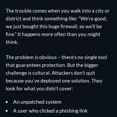
The trouble comes when you walk into a city or
district and think something like: “We’re good,
we just bought this huge firewall, so we’ll be
fine.” It happens more often than you might
think.
The problem is obvious – there's no single tool
that guarantees protection. But the bigger
challenge is cultural. Attackers don’t quit
because you’ve deployed one solution. They
look for what you didn’t cover:
An unpatched system
A user who clicked a phishing link