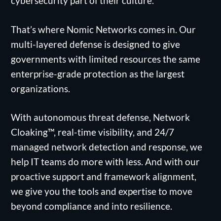
cybersecurity part of their culture.
That’s where Nomic Networks comes in. Our
multi-layered defense is designed to give
governments with limited resources the same
enterprise-grade protection as the largest
organizations.
With autonomous threat defense, Network
Cloaking™, real-time visibility, and 24/7
managed network detection and response, we
help IT teams do more with less. And with our
proactive support and framework alignment,
we give you the tools and expertise to move
beyond compliance and into resilience.