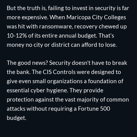
But the truth is, failing to invest in security is far
more expensive. When Maricopa City Colleges
was hit with ransomware, recovery chewed up
10-12% of its entire annual budget. That’s
money no city or district can afford to lose.
The good news? Security doesn’t have to break
the bank. The CIS Controls were designed to
give even small organizations a foundation of
essential cyber hygiene. They provide
protection against the vast majority of common
attacks without requiring a Fortune 500
budget.