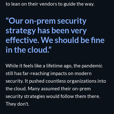
to lean on their vendors to guide the way.
“Our on-prem security
strategy has been very
effective. We should be fine
in the cloud.”
While it feels like a lifetime ago, the pandemic
still has far-reaching impacts on modern
security. It pushed countless organizations into
the cloud. Many assumed their on-prem
security strategies would follow them there.
They don’t.