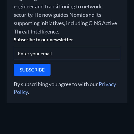
engineer and transitioning to network
security. He now guides Nomic and its
supporting initiatives, including CINS Active
Threat Intelligence.
Subscribe to our newsletter
By subscribing you agree to with our
Privacy
Policy
.