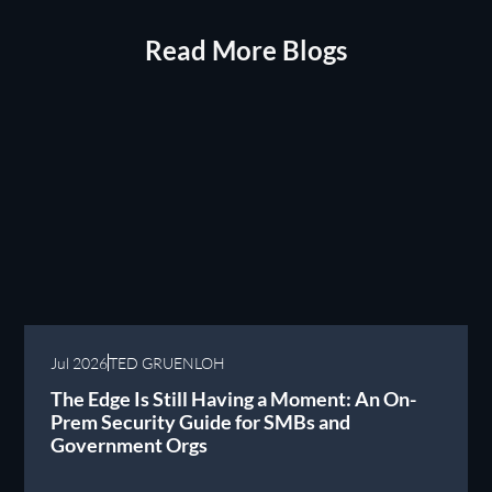
Read More Blogs
Jul 2026
TED GRUENLOH
The Edge Is Still Having a Moment: An On-
Prem Security Guide for SMBs and
Government Orgs