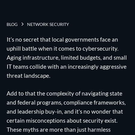
BLOG
NETWORK SECURITY
It’s no secret that local governments face an
uphill battle when it comes to cybersecurity.
Aging infrastructure, limited budgets, and small
IT teams collide with an increasingly aggressive
threat landscape.
Add to that the complexity of navigating state
and federal programs, compliance frameworks,
and leadership buy-in, and it’s no wonder that
certain misconceptions about security exist.
These myths are more than just harmless