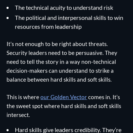
The technical acuity to understand risk
The political and interpersonal skills to win
resources from leadership
It’s not enough to be right about threats.
Security leaders need to be persuasive. They
need to tell the story in a way non-technical
decision-makers can understand to strike a
balance between hard skills and soft skills.
This is where
our Golden Vector
comes in. It’s
the sweet spot where hard skills and soft skills
intersect.
Hard skills give leaders credibility. They’re