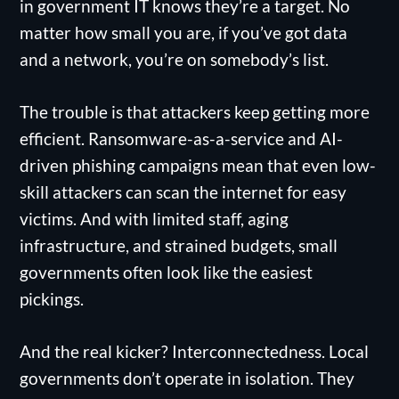
in government IT knows they’re a target. No
matter how small you are, if you’ve got data
and a network, you’re on somebody’s list.
The trouble is that attackers keep getting more
efficient. Ransomware-as-a-service and AI-
driven phishing campaigns mean that even low-
skill attackers can scan the internet for easy
victims. And with limited staff, aging
infrastructure, and strained budgets, small
governments often look like the easiest
pickings.
And the real kicker? Interconnectedness. Local
governments don’t operate in isolation. They