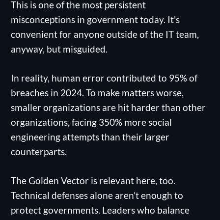
This is one of the most persistent
misconceptions in government today. It’s
convenient for anyone outside of the IT team,
anyway, but misguided.
In reality, human error contributed to 95% of
breaches in 2024. To make matters worse,
smaller organizations are hit harder than other
organizations, facing 350% more social
engineering attempts than their larger
counterparts.
The Golden Vector is relevant here, too.
Technical defenses alone aren’t enough to
protect governments. Leaders who balance