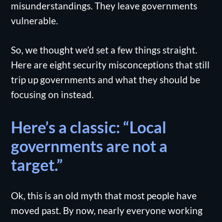
misunderstandings. They leave governments
vulnerable.
So, we thought we’d set a few things straight.
Here are eight security misconceptions that still
trip up governments and what they should be
focusing on instead.
Here’s a classic: “Local
governments are not a
target.”
Ok, this is an old myth that most people have
moved past. By now, nearly everyone working