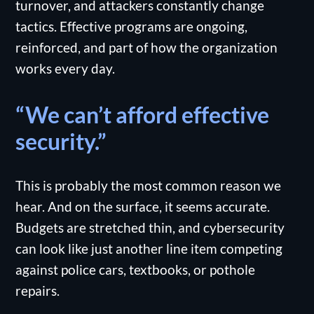
turnover, and attackers constantly change
tactics. Effective programs are ongoing,
reinforced, and part of how the organization
works every day.
“We can’t afford effective
security.”
This is probably the most common reason we
hear. And on the surface, it seems accurate.
Budgets are stretched thin, and cybersecurity
can look like just another line item competing
against police cars, textbooks, or pothole
repairs.