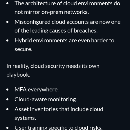
The architecture of cloud environments do
not mirror on-prem networks.
Misconfigured cloud accounts are now one
of the leading causes of breaches.
Hybrid environments are even harder to
secure.
In reality, cloud security needs its own
playbook:
MFA everywhere.
Cloud-aware monitoring.
Asset inventories that include cloud
systems.
User training specific to cloud risks.