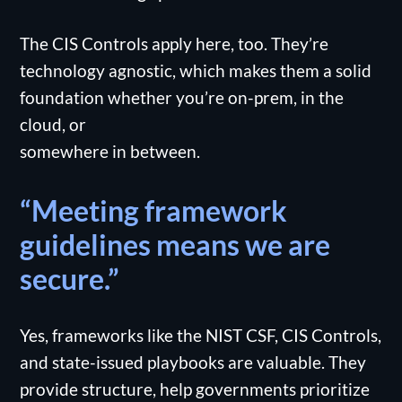
The CIS Controls apply here, too. They’re
technology agnostic, which makes them a solid
foundation whether you’re on-prem, in the
cloud, or
somewhere in between.
“Meeting framework
guidelines means we are
secure.”
Yes, frameworks like the NIST CSF, CIS Controls,
and state-issued playbooks are valuable. They
provide structure, help governments prioritize