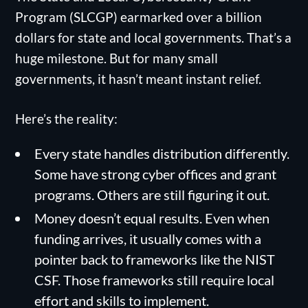
Program (SLCGP) earmarked over a billion
dollars for state and local governments. That’s a
huge milestone. But for many small
governments, it hasn’t meant instant relief.
Here’s the reality:
Every state handles distribution differently.
Some have strong cyber offices and grant
programs. Others are still figuring it out.
Money doesn’t equal results. Even when
funding arrives, it usually comes with a
pointer back to frameworks like the NIST
CSF. Those frameworks still require local
effort and skills to implement.