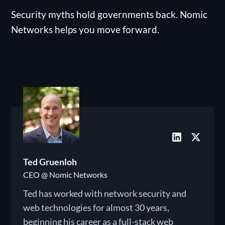
Security myths hold governments back. Nomic
Networks helps you move forward.
Ted Gruenloh
CEO @ Nomic Networks
Ted has worked with network security and
web technologies for almost 30 years,
beginning his career as a full-stack web