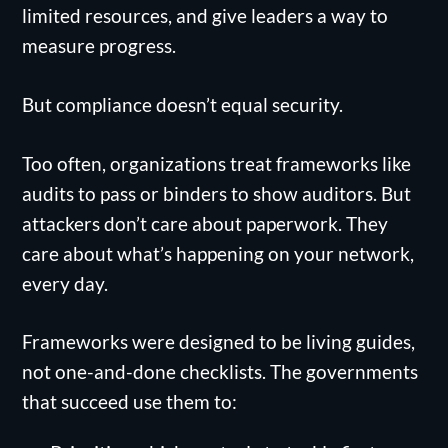
limited resources, and give leaders a way to
measure progress.
But compliance doesn’t equal security.
Too often, organizations treat frameworks like
audits to pass or binders to show auditors. But
attackers don’t care about paperwork. They
care about what’s happening on your network,
every day.
Frameworks were designed to be living guides,
not one-and-done checklists. The governments
that succeed use them to: