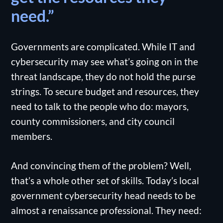
need.”
Governments are complicated. While IT and
cybersecurity may see what’s going on in the
threat landscape, they do not hold the purse
strings. To secure budget and resources, they
need to talk to the people who do: mayors,
county commissioners, and city council
members.
And convincing them of the problem? Well,
that’s a whole other set of skills. Today’s local
government cybersecurity head needs to be
almost a renaissance professional. They need: