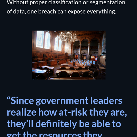
Without proper classification or segmentation
of data, one breach can expose everything.
“Since government leaders
realize how at-risk they are,
they’ll definitely be able to
get the resources they