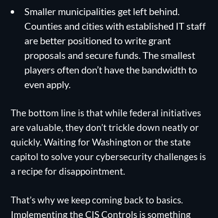
Smaller municipalities get left behind.
Counties and cities with established IT staff
are better positioned to write grant
proposals and secure funds. The smallest
players often don’t have the bandwidth to
even apply.
The bottom line is that while federal initiatives
are valuable, they don’t trickle down neatly or
quickly. Waiting for Washington or the state
capitol to solve your cybersecurity challenges is
a recipe for disappointment.
That’s why we keep coming back to basics.
Implementing the CIS Controls is something