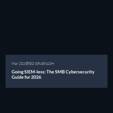
Mar 2026
TED GRUENLOH
Going SIEM-less: The SMB Cybersecurity
Guide for 2026