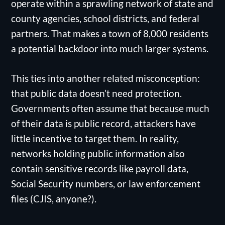
operate within a sprawling network of state and
county agencies, school districts, and federal
partners. That makes a town of 8,000 residents
a potential backdoor into much larger systems.
This ties into another related misconception:
that public data doesn’t need protection.
Governments often assume that because much
of their data is public record, attackers have
little incentive to target them. In reality,
networks holding public information also
contain sensitive records like payroll data,
Social Security numbers, or law enforcement
files (CJIS, anyone?).