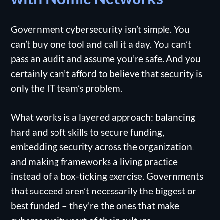
Government cybersecurity isn’t simple. You
can’t buy one tool and call it a day. You can’t
pass an audit and assume you’re safe. And you
certainly can’t afford to believe that security is
only the IT team’s problem.
What works is a layered approach: balancing
hard and soft skills to secure funding,
embedding security across the organization,
and making frameworks a living practice
instead of a box-ticking exercise. Governments
that succeed aren’t necessarily the biggest or
best funded – they're the ones that make