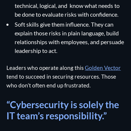
technical, logical, and know what needs to
be done to evaluate risks with confidence.
Soft skills give them influence. They can
explain those risks in plain language, build
relationships with employees, and persuade
leadership to act.
Leaders who operate along this
Golden Vector
tend to succeed in securing resources. Those
who don’t often end up frustrated.
“Cybersecurity is solely the
IT team’s responsibility.”