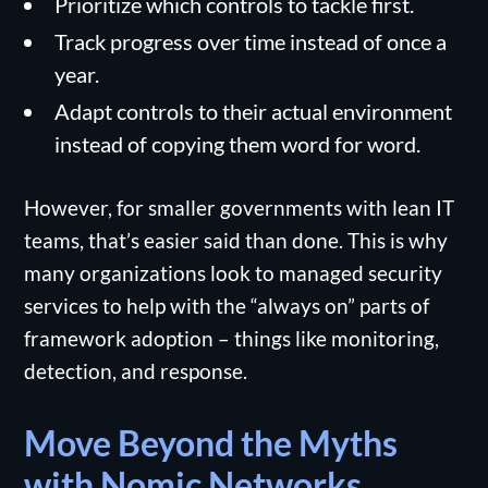
Prioritize which controls to tackle first.
Track progress over time instead of once a
year.
Adapt controls to their actual environment
instead of copying them word for word.
However, for smaller governments with lean IT
teams, that’s easier said than done. This is why
many organizations look to managed security
services to help with the “always on” parts of
framework adoption – things like monitoring,
detection, and response.
Move Beyond the Myths
with Nomic Networks