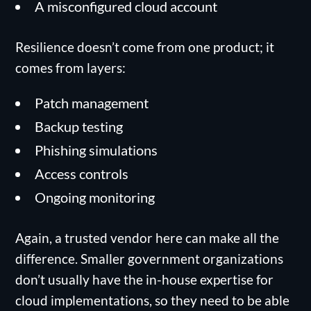
A misconfigured cloud account
Resilience doesn’t come from one product; it
comes from layers:
Patch management
Backup testing
Phishing simulations
Access controls
Ongoing monitoring
Again, a trusted vendor here can make all the
difference. Smaller government organizations
don’t usually have the in-house expertise for
cloud implementations, so they need to be able