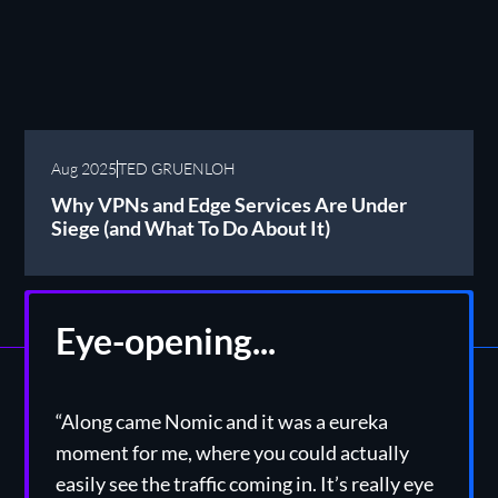
Aug 2025
TED GRUENLOH
Why VPNs and Edge Services Are Under
Siege (and What To Do About It)
Eye-opening...
“Along came Nomic and it was a eureka
moment for me, where you could actually
easily see the traffic coming in. It’s really eye