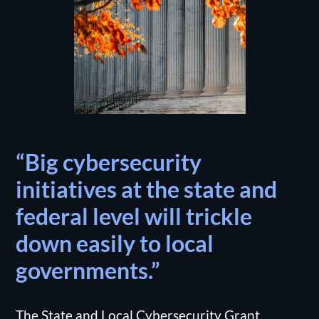
“Big cybersecurity
initiatives at the state and
federal level will trickle
down easily to local
governments.”
The State and Local Cybersecurity Grant