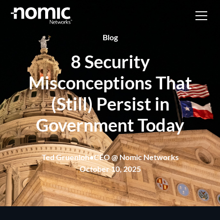
Blog
8 Security
Misconceptions That
(Still) Persist in
Government Today
Ted Gruenloh
•
CEO @ Nomic Networks
October 10, 2025