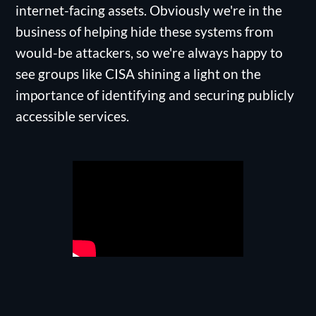
internet-facing assets. Obviously we're in the
business of helping hide these systems from
would-be attackers, so we're always happy to
see groups like CISA shining a light on the
importance of identifying and securing publicly
accessible services.