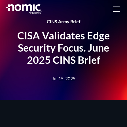
CINS Army Brief
CISA Validates Edge
Security Focus. June
2025 CINS Brief
Jul 15, 2025