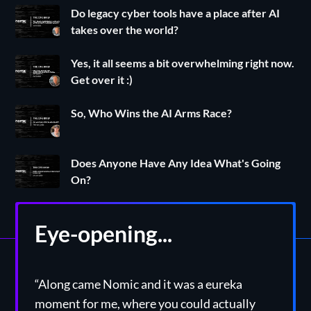
Do legacy cyber tools have a place after AI
takes over the world?
Yes, it all seems a bit overwhelming right now.
Get over it :)
So, Who Wins the AI Arms Race?
Does Anyone Have Any Idea What's Going
On?
Eye-opening...
“Along came Nomic and it was a eureka
moment for me, where you could actually