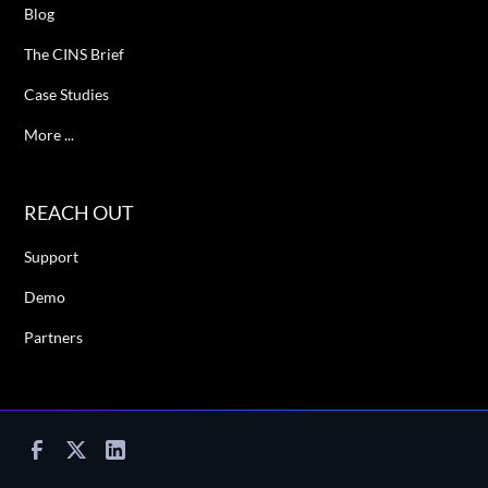
Blog
The CINS Brief
Case Studies
More ...
REACH OUT
Support
Demo
Partners