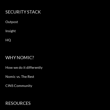
SECURITY STACK
Outpost
Insight
HQ
WHY NOMIC?
How we do it differently
Nomic vs. The Rest
CINS Community
RESOURCES