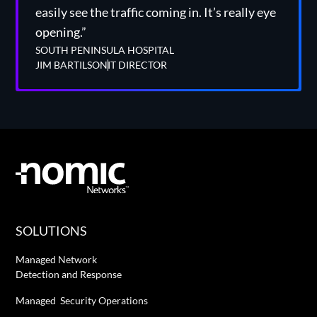
easily see the traffic coming in. It’s really eye
opening.”
SOUTH PENINSULA HOSPITAL
JIM BARTILSON
IT DIRECTOR
SOLUTIONS
Managed Network
Detection and Response
Managed Security Operations