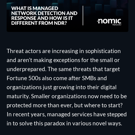
Threat actors are increasing in sophistication
and aren’t making exceptions for the small or
underprepared. The same threats that target
Fortune 500s also come after SMBs and
organizations just growing into their digital
maturity. Smaller organizations now need to be
protected more than ever, but where to start?
In recent years, managed services have stepped
in to solve this paradox in various novel ways.