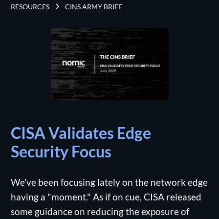
RESOURCES
CINS ARMY BRIEF
CISA Validates Edge
Security Focus
We've been focusing lately on the network edge
having a "moment." As if on cue, CISA released
some guidance on reducing the exposure of