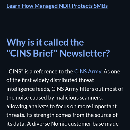
Learn How Managed NDR Protects SMBs
Why is it called the
"CINS Brief" Newsletter?
"CINS" is a reference to the
CINS Army
. As one
of the first widely distributed threat
intelligence feeds, CINS Army filters out most of
the noise caused by malicious scanners,
allowing analysts to focus on more important
threats. Its strength comes from the source of
its data: A diverse Nomic customer base made