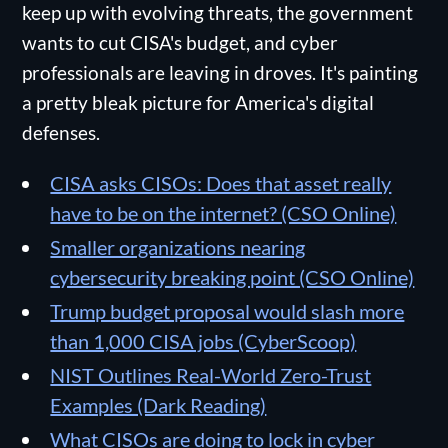
keep up with evolving threats, the government
wants to cut CISA's budget, and cyber
professionals are leaving in droves. It's painting
a pretty bleak picture for America's digital
defenses.
CISA asks CISOs: Does that asset really
have to be on the internet? (CSO Online)
Smaller organizations nearing
cybersecurity breaking point (CSO Online)
Trump budget proposal would slash more
than 1,000 CISA jobs (CyberScoop)
NIST Outlines Real-World Zero-Trust
Examples (Dark Reading)
What CISOs are doing to lock in cyber