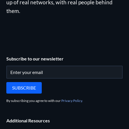
up of real networks, with real people behind
them.
Subscribe to our newsletter
By subscribing you agree to with our
Privacy Policy.
Additional Resources