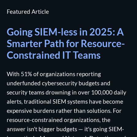
Featured Article
Going SIEM-less in 2025: A
Smarter Path for Resource-
Constrained IT Teams
With 51% of organizations reporting
underfunded cybersecurity budgets and
security teams drowning in over 100,000 daily
alerts, traditional SIEM systems have become
expensive burdens rather than solutions. For
resource-constrained organizations, the
answer isn't bigger budgets — it's going SIEM-