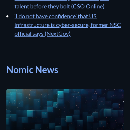
talent before they bolt (CSO Online)
‘I do not have confidence’ that US
infrastructure is cyber-secure, former NSC
official says (NextGov)
Nomic News