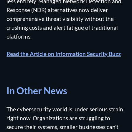
less entirely. Managed Network Detection and
Response (NDR) alternatives now deliver
comprehensive threat visibility without the
crushing costs and alert fatigue of traditional
platforms.
Read the Article on Information Security Buzz
In Other News
The cybersecurity world is under serious strain
right now. Organizations are struggling to
secure their systems, smaller businesses can't