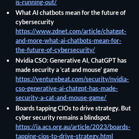
is-running-out/
What AI chatbots mean for the future of
cybersecurity
https://www.zdnet.com/article/chatgpt-
and-more-what-ai-chatbots-mean-for-
the-future-of-cybersecurity/
Nvidia CSO: Generative AI, ChatGPT has
made security a ‘cat and mouse’ game
https://venturebeat.com/security/nvidia-
cso-generative-ai-chatgpt-has-made-
security-a-cat-and-mouse-game/
Boards tapping CIOs to drive strategy. But
cyber security remains a blindspot.
https://ia.acs.org.au/article/2023/boards-
tapping-cios-to-drive-strategy.html