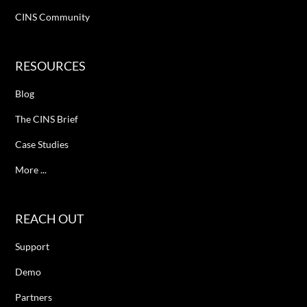
CINS Community
RESOURCES
Blog
The CINS Brief
Case Studies
More ...
REACH OUT
Support
Demo
Partners