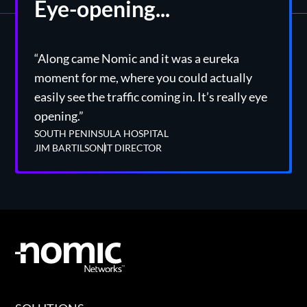
Eye-opening...
“Along came Nomic and it was a eureka
moment for me, where you could actually
easily see the traffic coming in. It’s really eye
opening.”
SOUTH PENINSULA HOSPITAL
JIM BARTILSON
IT DIRECTOR