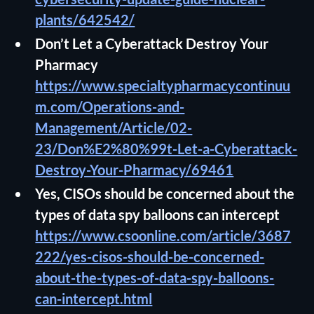
plants/642542/
Don’t Let a Cyberattack Destroy Your
Pharmacy
https://www.specialtypharmacycontinuu
m.com/Operations-and-
Management/Article/02-
23/Don%E2%80%99t-Let-a-Cyberattack-
Destroy-Your-Pharmacy/69461
Yes, CISOs should be concerned about the
types of data spy balloons can intercept
https://www.csoonline.com/article/3687
222/yes-cisos-should-be-concerned-
about-the-types-of-data-spy-balloons-
can-intercept.html