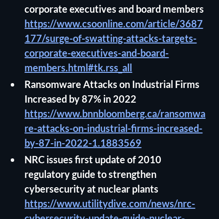
corporate executives and board members
https://www.csoonline.com/article/3687
177/surge-of-swatting-attacks-targets-
corporate-executives-and-board-
members.html#tk.rss_all
Ransomware Attacks on Industrial Firms
Increased by 87% in 2022
https://www.bnnbloomberg.ca/ransomwa
re-attacks-on-industrial-firms-increased-
by-87-in-2022-1.1883569
NRC issues first update of 2010
regulatory guide to strengthen
cybersecurity at nuclear plants
https://www.utilitydive.com/news/nrc-
cybersecurity-update-guide-nuclear-