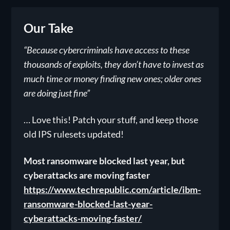
Our Take
“Because cybercriminals have access to these
thousands of exploits, they don’t have to invest as
much time or money finding new ones; older ones
are doing just fine”
… Love this! Patch your stuff, and keep those
old IPS rulesets updated!
Most ransomware blocked last year, but
cyberattacks are moving faster
https://www.techrepublic.com/article/ibm-
ransomware-blocked-last-year-
cyberattacks-moving-faster/