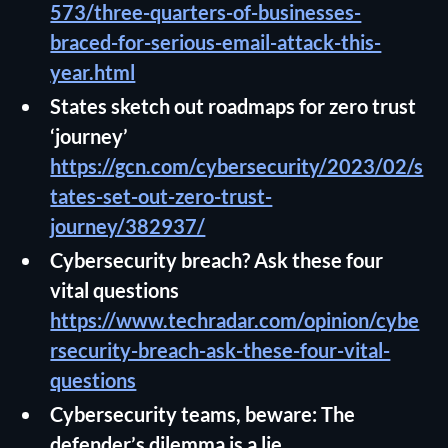
573/three-quarters-of-businesses-
braced-for-serious-email-attack-this-
year.html
States sketch out roadmaps for zero trust
‘journey’
https://gcn.com/cybersecurity/2023/02/s
tates-set-out-zero-trust-
journey/382937/
Cybersecurity breach? Ask these four
vital questions
https://www.techradar.com/opinion/cybe
rsecurity-breach-ask-these-four-vital-
questions
Cybersecurity teams, beware: The
defender’s dilemma is a lie