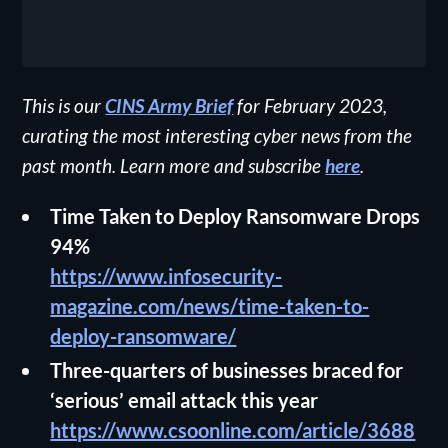
This is our
CINS Army Brief
for February 2023,
curating the most interesting cyber news from the
past month. Learn more and subscribe
here
.
Time Taken to Deploy Ransomware Drops
94%
https://www.infosecurity-
magazine.com/news/time-taken-to-
deploy-ransomware/
Three-quarters of businesses braced for
‘serious’ email attack this year
https://www.csoonline.com/article/3688