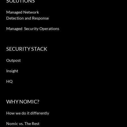
SOLUTIONS
Managed Network
Detection and Response
Managed Security Operations
SECURITY STACK
Outpost
Insight
HQ
WHY NOMIC?
How we do it differently
Nomic vs. The Rest