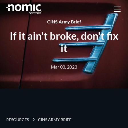
CINS Army Brief
If it ain't broke, don't fix
it
Mar 03, 2023
RESOURCES
CINS ARMY BRIEF