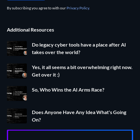
By subscribing you agree to with our
Privacy Policy.
Additional Resources
Do legacy cyber tools have a place after AI
takes over the world?
Yes, it all seems a bit overwhelming right now.
Get over it :)
So, Who Wins the AI Arms Race?
Does Anyone Have Any Idea What's Going
On?