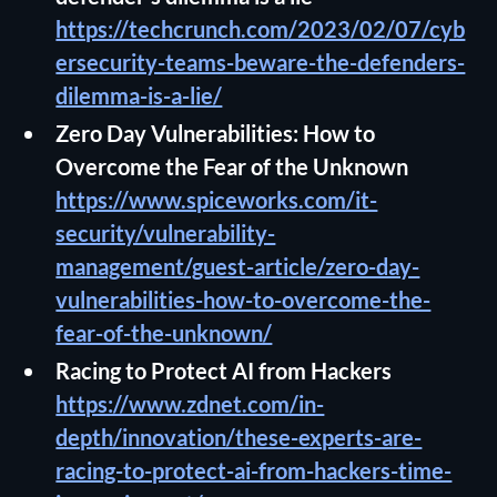
https://techcrunch.com/2023/02/07/cyb
ersecurity-teams-beware-the-defenders-
dilemma-is-a-lie/
Zero Day Vulnerabilities: How to
Overcome the Fear of the Unknown
https://www.spiceworks.com/it-
security/vulnerability-
management/guest-article/zero-day-
vulnerabilities-how-to-overcome-the-
fear-of-the-unknown/
Racing to Protect AI from Hackers
https://www.zdnet.com/in-
depth/innovation/these-experts-are-
racing-to-protect-ai-from-hackers-time-