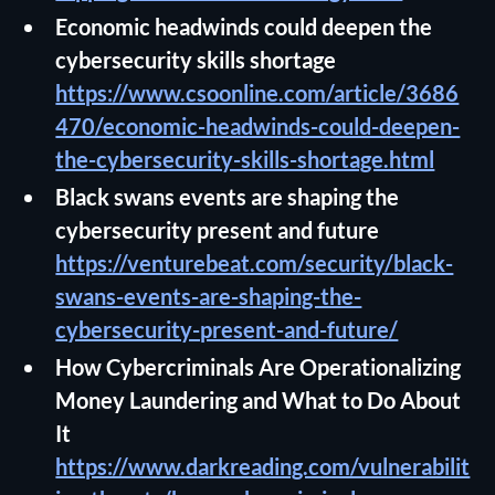
Economic headwinds could deepen the
cybersecurity skills shortage
https://www.csoonline.com/article/3686
470/economic-headwinds-could-deepen-
the-cybersecurity-skills-shortage.html
Black swans events are shaping the
cybersecurity present and future
https://venturebeat.com/security/black-
swans-events-are-shaping-the-
cybersecurity-present-and-future/
How Cybercriminals Are Operationalizing
Money Laundering and What to Do About
It
https://www.darkreading.com/vulnerabilit