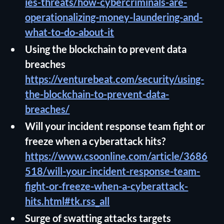
ies-threats/how-cybercriminals-are-
operationalizing-money-laundering-and-
what-to-do-about-it
Using the blockchain to prevent data
breaches
https://venturebeat.com/security/using-
the-blockchain-to-prevent-data-
breaches/
Will your incident response team fight or
freeze when a cyberattack hits?
https://www.csoonline.com/article/3686
518/will-your-incident-response-team-
fight-or-freeze-when-a-cyberattack-
hits.html#tk.rss_all
Surge of swatting attacks targets