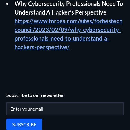
Why Cybersecurity Professionals Need To
Understand A Hacker’s Perspective
https://www.forbes.com/sites/forbestech
council/2023/02/09/why-cybersecurity-
professionals-need-to-understand-a-
hackers-perspective/
Subscribe to our newsletter