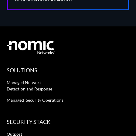
SOLUTIONS
Managed Network
Detection and Response
Managed Security Operations
SECURITY STACK
Outpost