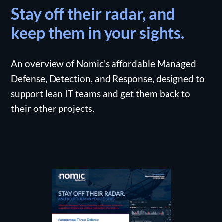
Stay off their radar, and
keep them in your sights.
An overview of Nomic's affordable Managed
Defense, Detection, and Response, designed to
support lean IT teams and get them back to
their other projects.