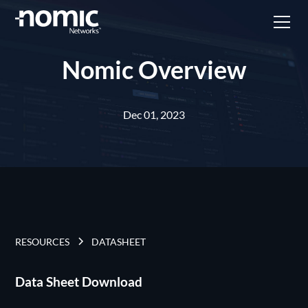
Nomic Overview
Dec 01, 2023
RESOURCES
DATASHEET
Data Sheet Download