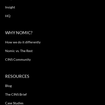
Insight
HQ
WHY NOMIC?
How we do it differently
Nomic vs. The Rest
CINS Community
RESOURCES
Blog
The CINS Brief
Case Studies