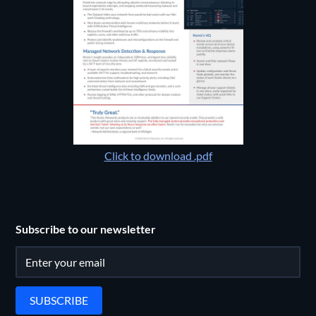
Click to download .pdf
Subscribe to our newsletter