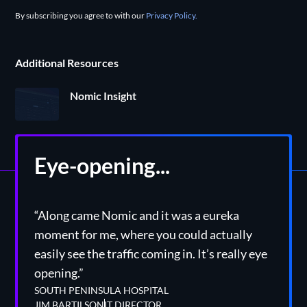
By subscribing you agree to with our
Privacy Policy.
Additional Resources
Nomic Insight
Eye-opening...
“Along came Nomic and it was a eureka
moment for me, where you could actually
easily see the traffic coming in. It’s really eye
opening.”
SOUTH PENINSULA HOSPITAL
JIM BARTILSON
IT DIRECTOR