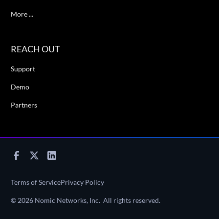
More ...
REACH OUT
Support
Demo
Partners
Terms of Service
Privacy Policy
©
2026
Nomic Networks, Inc. All rights reserved.