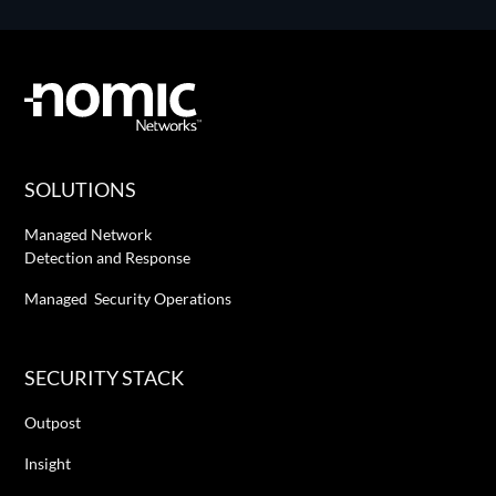
SOLUTIONS
Managed Network
Detection and Response
Managed Security Operations
SECURITY STACK
Outpost
Insight