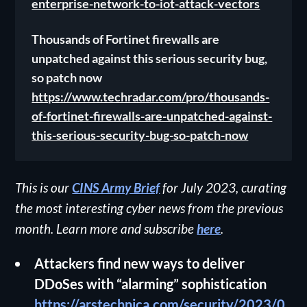
enterprise-network-to-iot-attack-vectors
Thousands of Fortinet firewalls are
unpatched against this serious security bug,
so patch now
https://www.techradar.com/pro/thousands-
of-fortinet-firewalls-are-unpatched-against-
this-serious-security-bug-so-patch-now
This is our
CINS Army Brief
for July 2023, curating
the most interesting cyber news from the previous
month. Learn more and subscribe
here
.
Attackers find new ways to deliver
DDoSes with “alarming” sophistication
https://arstechnica.com/security/2023/0