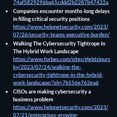
74af5829296ba65cddd2b2287b47422a
Companies encounter months-long delays
in filling critical security positions
https://www.helpnetsecurity.com/2023/
07/26/security-teams-executive-burden/
Walking The Cybersecurity Tightrope In
The Hybrid Work Landscape
https://www.forbes.com/sites/glebtsipurs
ky/2023/07/24/walking-the-
cybersecurity-tightrope-in-the-hybrid-
work-landscape/?sh=7b556e762ea6
CISOs are making cybersecurity a
business problem
https://www.helpnetsecurity.com/2023/
07/21/enterprises-growing-