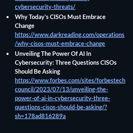
cybersecurity-threats/
Why Today’s CISOs Must Embrace
Change
https://www.darkreading.com/operations
/why-cisos-must-embrace-change
Unveiling The Power Of AI In
Cybersecurity: Three Questions CISOs
Should Be Asking
https://www.forbes.com/sites/forbestech
council/2023/07/13/unveiling-the-
power-of-ai-in-cybersecurity-three-
questions-cisos-should-be-asking/?
sh=178ad816289a