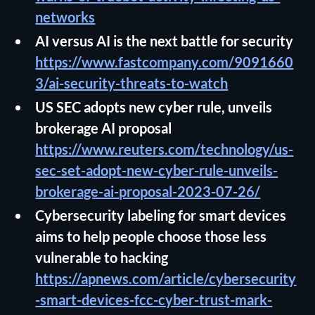
networks
AI versus AI is the next battle for security
https://www.fastcompany.com/9091660
3/ai-security-threats-to-watch
US SEC adopts new cyber rule, unveils
brokerage AI proposal
https://www.reuters.com/technology/us-
sec-set-adopt-new-cyber-rule-unveils-
brokerage-ai-proposal-2023-07-26/
Cybersecurity labeling for smart devices
aims to help people choose those less
vulnerable to hacking
https://apnews.com/article/cybersecurity
-smart-devices-fcc-cyber-trust-mark-