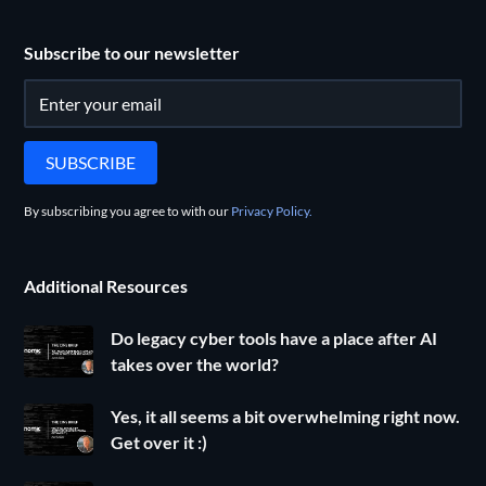
Subscribe to our newsletter
By subscribing you agree to with our
Privacy Policy.
Additional Resources
Do legacy cyber tools have a place after AI
takes over the world?
Yes, it all seems a bit overwhelming right now.
Get over it :)