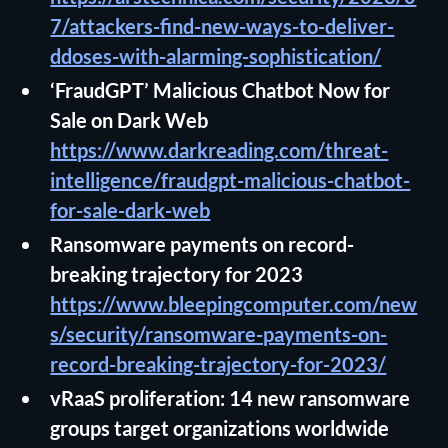
7/attackers-find-new-ways-to-deliver-
ddoses-with-alarming-sophistication/
‘FraudGPT’ Malicious Chatbot Now for
Sale on Dark Web
https://www.darkreading.com/threat-
intelligence/fraudgpt-malicious-chatbot-
for-sale-dark-web
Ransomware payments on record-
breaking trajectory for 2023
https://www.bleepingcomputer.com/new
s/security/ransomware-payments-on-
record-breaking-trajectory-for-2023/
vRaaS proliferation: 14 new ransomware
groups target organizations worldwide