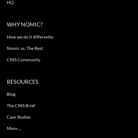
HQ
WHY NOMIC?
How we do it differently
Nomic vs. The Rest
CINS Community
RESOURCES
Blog
The CINS Brief
Case Studies
More ...