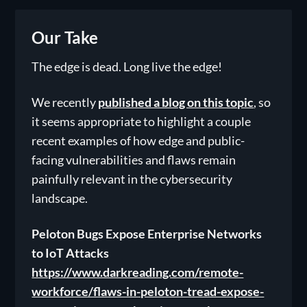
Our Take
The edge is dead. Long live the edge!
We recently
published a blog on this topic
, so
it seems appropriate to highlight a couple
recent examples of how edge and public-
facing vulnerabilities and flaws remain
painfully relevant in the cybersecurity
landscape.
Peloton Bugs Expose Enterprise Networks
to IoT Attacks
https://www.darkreading.com/remote-
workforce/flaws-in-peloton-tread-expose-