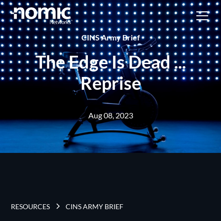
CINS Army Brief
The Edge Is Dead ...
Reprise
Aug 08, 2023
RESOURCES
CINS ARMY BRIEF