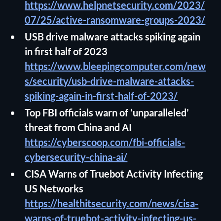
https://www.helpnetsecurity.com/2023/
07/25/active-ransomware-groups-2023/
USB drive malware attacks spiking again
in first half of 2023
https://www.bleepingcomputer.com/new
s/security/usb-drive-malware-attacks-
spiking-again-in-first-half-of-2023/
Top FBI officials warn of ‘unparalleled’
threat from China and AI
https://cyberscoop.com/fbi-officials-
cybersecurity-china-ai/
CISA Warns of Truebot Activity Infecting
US Networks
https://healthitsecurity.com/news/cisa-
warns-of-truebot-activity-infecting-us-