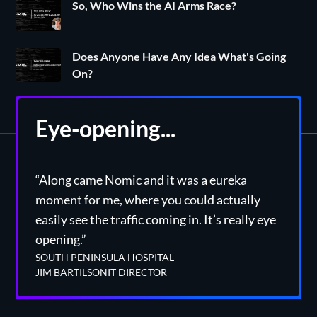
So, Who Wins the AI Arms Race?
Does Anyone Have Any Idea What's Going
On?
Eye-opening...
“Along came Nomic and it was a eureka
moment for me, where you could actually
easily see the traffic coming in. It’s really eye
opening.”
SOUTH PENINSULA HOSPITAL
JIM BARTILSON
IT DIRECTOR