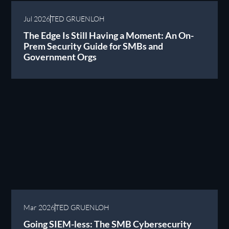
Jul 2026
TED GRUENLOH
The Edge Is Still Having a Moment: An On-
Prem Security Guide for SMBs and
Government Orgs
Mar 2026
TED GRUENLOH
Going SIEM-less: The SMB Cybersecurity