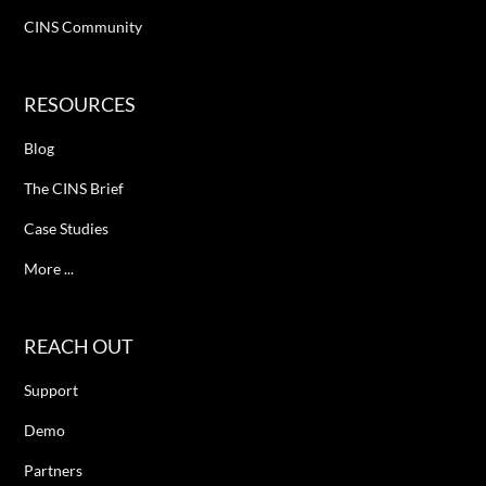
CINS Community
RESOURCES
Blog
The CINS Brief
Case Studies
More ...
REACH OUT
Support
Demo
Partners