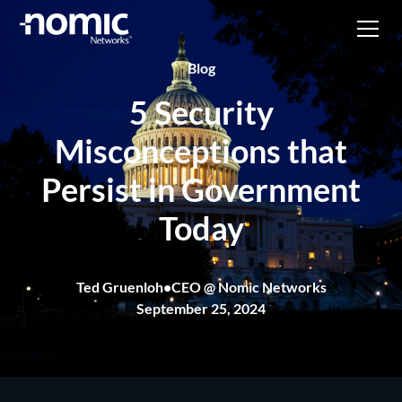
Blog
5 Security
Misconceptions that
Persist in Government
Today
Ted Gruenloh
•
CEO @ Nomic Networks
September 25, 2024