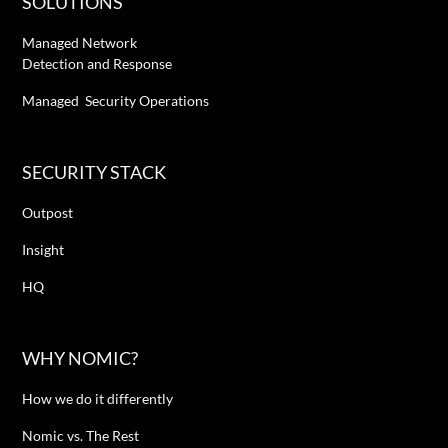
SOLUTIONS
Managed Network
Detection and Response
Managed Security Operations
SECURITY STACK
Outpost
Insight
HQ
WHY NOMIC?
How we do it differently
Nomic vs. The Rest