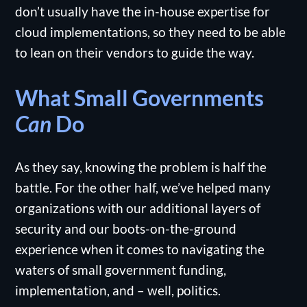
don’t usually have the in-house expertise for
cloud implementations, so they need to be able
to lean on their vendors to guide the way.
What Small Governments
Can
Do
As they say, knowing the problem is half the
battle. For the other half, we’ve helped many
organizations with our additional layers of
security and our boots-on-the-ground
experience when it comes to navigating the
waters of small government funding,
implementation, and – well, politics.