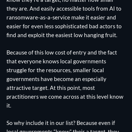
they are. And easily accessible tools from AI to
ransomware-as-a-service make it easier and
easier for even less sophisticated bad actors to
find and exploit the easiest low hanging fruit.
Because of this low cost of entry and the fact
that everyone knows local governments
struggle for the resources, smaller local
governments have become an especially
attractive target. At this point, most
practitioners we come across at this level know
it.
So why include it in our list? Because even if
local governments “know” their a target, they