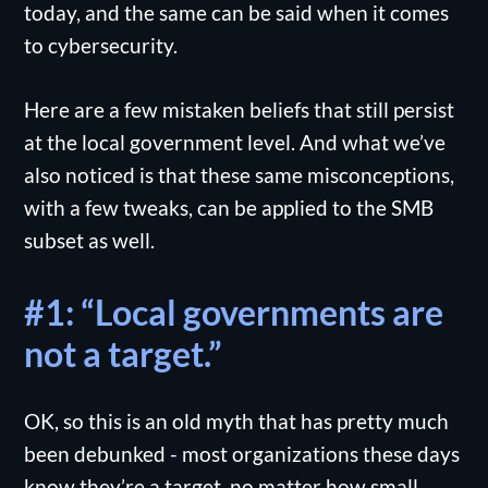
today, and the same can be said when it comes
to cybersecurity.
Here are a few mistaken beliefs that still persist
at the local government level. And what we’ve
also noticed is that these same misconceptions,
with a few tweaks, can be applied to the SMB
subset as well.
#1: “Local governments are
not a target.”
OK, so this is an old myth that has pretty much
been debunked - most organizations these days
know they’re a target, no matter how small