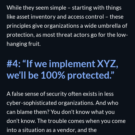
While they seem simple – starting with things
like asset inventory and access control – these
principles give organizations a wide umbrella of
protection, as most threat actors go for the low-
hanging fruit.
#4: “If we implement XYZ,
we’ll be 100% protected.”
A false sense of security often exists in less
cyber-sophisticated organizations. And who
can blame them? You don’t know what you
don’t know. The trouble comes when you come
into a situation as a vendor, and the