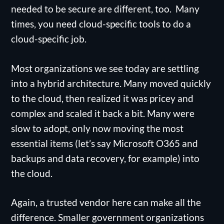
needed to be secure are different, too. Many
times, you need cloud-specific tools to do a
cloud-specific job.
Most organizations we see today are settling
into a hybrid architecture. Many moved quickly
to the cloud, then realized it was pricey and
complex and scaled it back a bit. Many were
slow to adopt, only now moving the most
essential items (let’s say Microsoft O365 and
backups and data recovery, for example) into
the cloud.
Again, a trusted vendor here can make all the
difference. Smaller government organizations