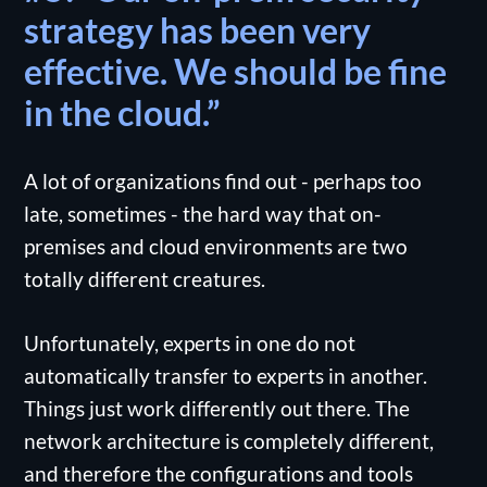
strategy has been very
effective. We should be fine
in the cloud.”
A lot of organizations find out - perhaps too
late, sometimes - the hard way that on-
premises and cloud environments are two
totally different creatures.
Unfortunately, experts in one do not
automatically transfer to experts in another.
Things just work differently out there. The
network architecture is completely different,
and therefore the configurations and tools