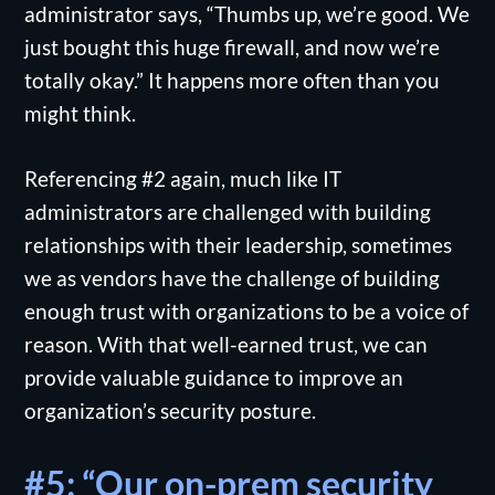
administrator says, “Thumbs up, we’re good. We
just bought this huge firewall, and now we’re
totally okay.” It happens more often than you
might think.
Referencing #2 again, much like IT
administrators are challenged with building
relationships with their leadership, sometimes
we as vendors have the challenge of building
enough trust with organizations to be a voice of
reason. With that well-earned trust, we can
provide valuable guidance to improve an
organization’s security posture.
#5: “Our on-prem security