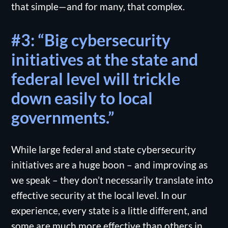
that simple—and for many, that complex.
#3: “Big cybersecurity
initiatives at the state and
federal level will trickle
down easily to local
governments.”
While large federal and state cybersecurity
initiatives are a huge boon – and improving as
we speak – they don’t necessarily translate into
effective security at the local level. In our
experience, every state is a little different, and
some are much more effective than others in