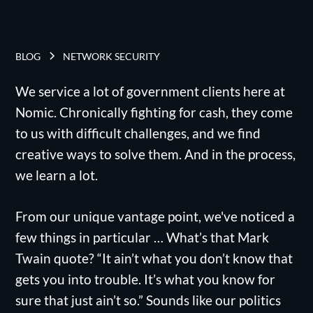
BLOG
NETWORK SECURITY
We service a lot of government clients here at
Nomic. Chronically fighting for cash, they come
to us with difficult challenges, and we find
creative ways to solve them. And in the process,
we learn a lot.
From our unique vantage point, we've noticed a
few things in particular … What’s that Mark
Twain quote? “It ain’t what you don’t know that
gets you into trouble. It’s what you know for
sure that just ain’t so.” Sounds like our politics