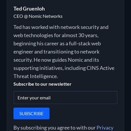
Ted Gruenloh
CEO @ Nomic Networks
Ted has worked with network security and
web technologies for almost 30 years,
beginning his career as a full-stack web
engineer and transitioning to network
security. He now guides Nomic and its
supporting initiatives, including CINS Active
Threat Intelligence.
Subscribe to our newsletter
By subscribing you agree to with our
Privacy