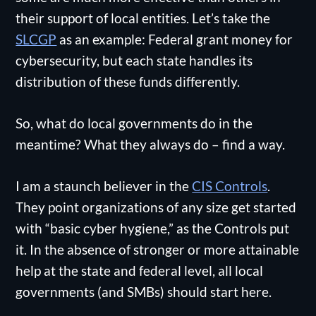
their support of local entities. Let’s take the
SLCGP
as an example: Federal grant money for
cybersecurity, but each state handles its
distribution of these funds differently.
So, what do local governments do in the
meantime? What they always do – find a way.
I am a staunch believer in the
CIS Controls
.
They point organizations of any size get started
with “basic cyber hygiene,” as the Controls put
it. In the absence of stronger or more attainable
help at the state and federal level, all local
governments (and SMBs) should start here.