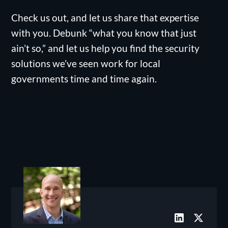
Check us out, and let us share that expertise
with you. Debunk “what you know that just
ain’t so,” and let us help you find the security
solutions we’ve seen work for local
governments time and time again.