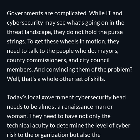
Governments are complicated. While IT and
cybersecurity may see what’s going on in the
threat landscape, they do not hold the purse
strings. To get these wheels in motion, they
need to talk to the people who do: mayors,
county commissioners, and city council
members. And convincing them of the problem?
Well, that’s a whole other set of skills.
Today’s local government cybersecurity head
needs to be almost a renaissance man or
woman. They need to have not only the
technical acuity to determine the level of cyber
risk to the organization but also the