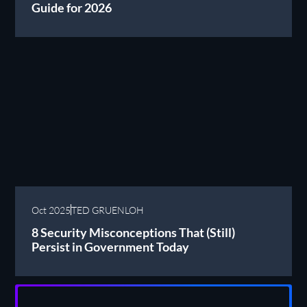
Guide for 2026
Oct 2025
TED GRUENLOH
8 Security Misconceptions That (Still)
Persist in Government Today