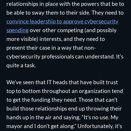
relationships in place with the powers that be to
be able to sway them to their side. They need to
convince leadership to approve cybersecurity
spending
over other competing (and possibly
more visible) interests, and they need to
present their case in a way that non-
cybersecurity professionals can understand. It’s
quite a task.
We’ve seen that IT heads that have built trust
top to bottom throughout an organization tend
to get the funding they need. Those that can’t
build those relationships end up throwing their
hands up in the air and saying, “It’s no use. My
mayor and I don’t get along.” Unfortunately, it’s