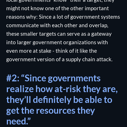
might not know one of the other important
reasons why: Since a lot of government systems
communicate with each other and overlap,
these smaller targets can serve as a gateway
into larger government organizations with
even more at stake - think of it like the
government version of a supply chain attack.
#2: “Since governments
realize how at-risk they are,
they’ll definitely be able to
get the resources they
need.”