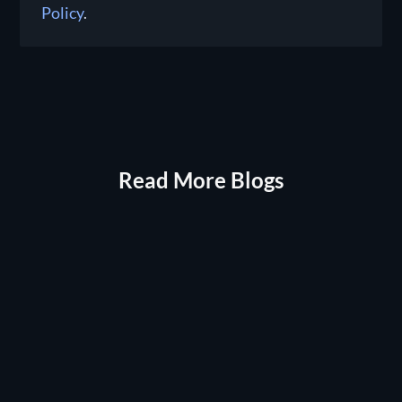
Policy
.
Read More Blogs