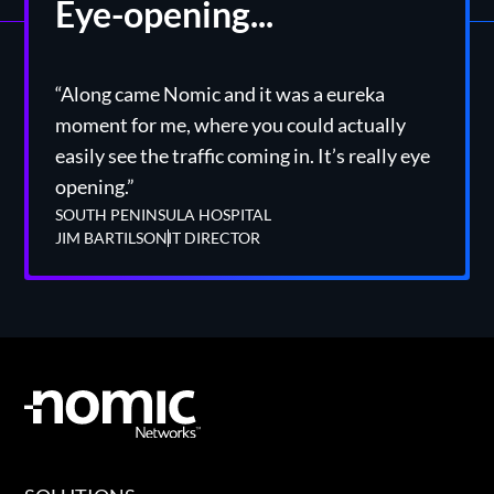
Eye-opening...
“Along came Nomic and it was a eureka
moment for me, where you could actually
easily see the traffic coming in. It’s really eye
opening.”
SOUTH PENINSULA HOSPITAL
JIM BARTILSON
IT DIRECTOR