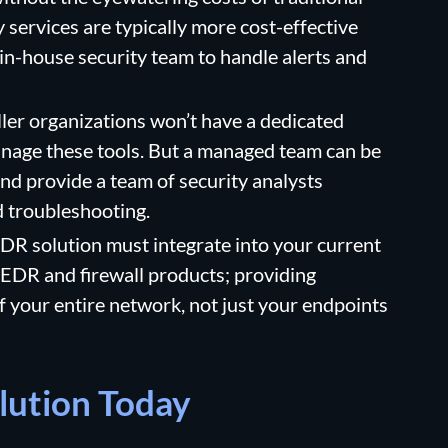
ervices are typically more cost-effective
 in-house security team to handle alerts and
ler organizations won’t have a dedicated
anage these tools. But a managed team can be
and provide a team of security analysts
d troubleshooting.
R solution must integrate into your current
 EDR and firewall products; providing
f your entire network, not just your endpoints
lution Today