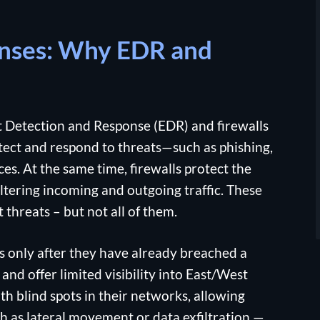
enses: Why EDR and
 Detection and Response (EDR) and firewalls
tect and respond to threats—such as phishing,
. At the same time, firewalls protect the
tering incoming and outgoing traffic. These
 threats – but not all of them.
s only after they have already breached a
and offer limited visibility into East/West
th blind spots in their networks, allowing
h as lateral movement or data exfiltration —