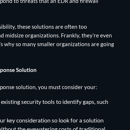
spond to threats that an EDR and firewall
ibility, these solutions are often too
d midsize organizations. Frankly, they’re even
’s why so many smaller organizations are going
ponse Solution
onse solution, you must consider your:
existing security tools to identify gaps, such
our key consideration so look for a solution
without the eyewatering costs of traditional