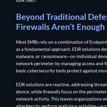
look next?
Beyond Traditional Def
Firewalls Aren’t Enough
Most SMBs rely on a combination of Endpoint
as a fundamental approach. EDR solutions de
malware, or ransomware—on individual devices
network perimeter by managing access and fil
basic cybersecurity tools protect against most
EDR solutions are reactive, addressing threat
device, while firewalls focus on the perimeter 
network activity. This leaves organizations wi
attackers to perform malicious activities—suc