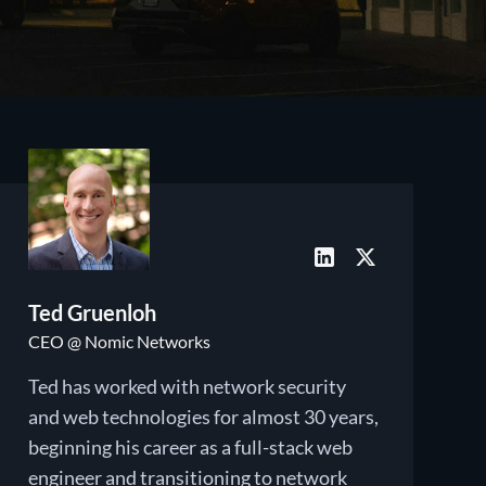
Ted Gruenloh
CEO @ Nomic Networks
Ted has worked with network security
and web technologies for almost 30 years,
beginning his career as a full-stack web
engineer and transitioning to network