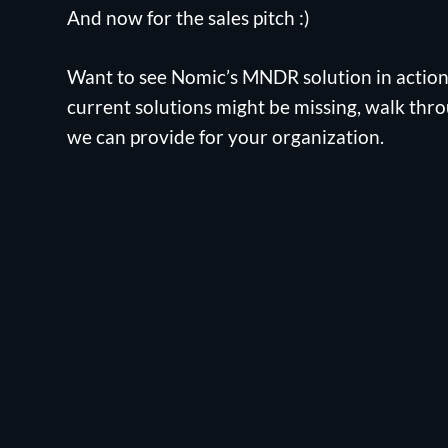
And now for the sales pitch :)
Want to see Nomic’s MNDR solution in actio
current solutions might be missing, walk thro
we can provide for your organization.