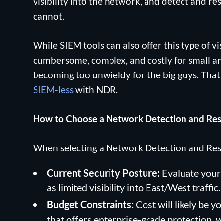
visibility into the network, and detect and re
cannot.
While SIEM tools can also offer this type of vis
cumbersome, complex, and costly for small an
becoming too unwieldy for the big guys. That
SIEM-less
with NDR.
How to Choose a Network Detection and Res
When selecting a Network Detection and Resp
Current Security Posture:
Evaluate your 
as limited visibility into East/West traffic.
Budget Constraints:
Cost will likely be y
that offers enterprise-grade protection, 