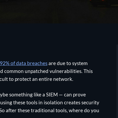
92% of data breaches
are due to system
 and common unpatched vulnerabilities. This
icult to protect an entire network.
aybe something like a SIEM — can prove
sing these tools in isolation creates security
 So after these traditional tools, where do you