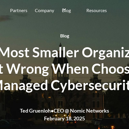
Partners
Company
Blog
Resources
Blog
Most Smaller Organiz
t Wrong When Choos
anaged Cybersecuri
Ted Gruenloh
•
CEO @ Nomic Networks
February 18, 2025