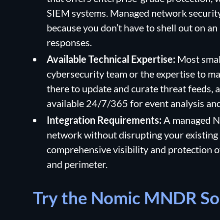
SIEM systems. Managed network security s
because you don’t have to shell out on an
responses.
Available Technical Expertise:
Most smal
cybersecurity team or the expertise to m
there to update and curate threat feeds, 
available 24/7/365 for event analysis an
Integration Requirements:
A managed ND
network without disrupting your existing
comprehensive visibility and protection o
and perimeter.
Try the Nomic MNDR So