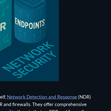
elf,
Network Detection and Response
(NDR)
EDR and firewalls. They offer comprehensive