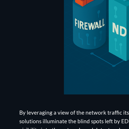
By leveraging a view of the network traffic its
solutions illuminate the blind spots left by 