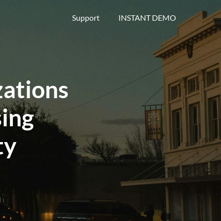
Support
INSTANT DEMO
ations
ing
ty