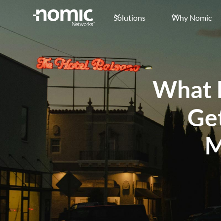
Solutions
Why Nomic
What 
Ge
M