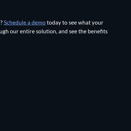
n?
Schedule a demo
today to see what your
ugh our entire solution, and see the benefits