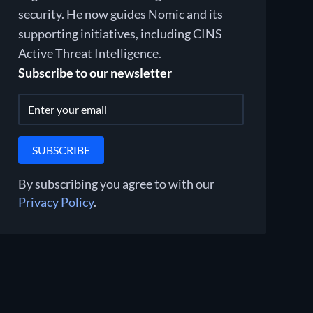
security. He now guides Nomic and its
supporting initiatives, including CINS
Active Threat Intelligence.
Subscribe to our newsletter
By subscribing you agree to with our
Privacy Policy
.