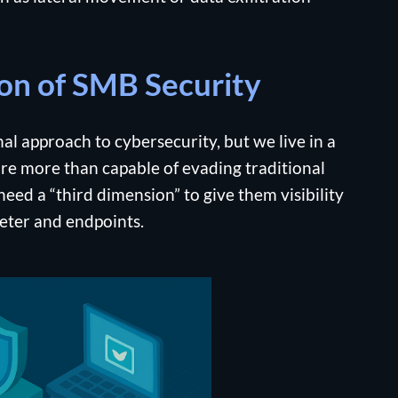
on of SMB Security
l approach to cybersecurity, but we live in a
re more than capable of evading traditional
eed a “third dimension” to give them visibility
meter and endpoints.