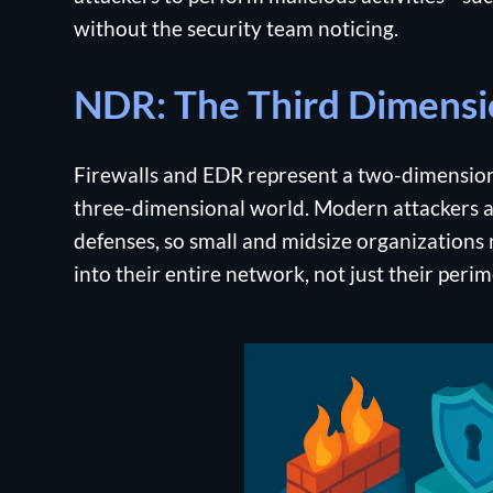
without the security team noticing.
NDR: The Third Dimensi
Firewalls and EDR represent a two-dimensiona
three-dimensional world. Modern attackers a
defenses, so small and midsize organizations n
into their entire network, not just their peri