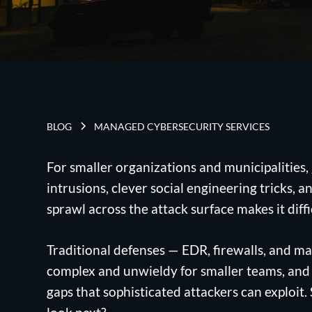
BLOG
MANAGED CYBERSECURITY SERVICES
For smaller organizations and municipalities,
intrusions, clever social engineering tricks,
sprawl across the attack surface makes it diff
Traditional defenses — EDR, firewalls, and m
complex and unwieldy for smaller teams, and u
gaps that sophisticated attackers can exploit.