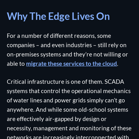
Why The Edge Lives On
For a number of different reasons, some
companies – and even industries – still rely on
on-premises systems and they’re not willing or
able to
migrate these services to the cloud
.
Critical infrastructure is one of them. SCADA
systems that control the operational mechanics
of water lines and power grids simply can’t go
anywhere. And while some old-school systems
are effectively air-gapped by design or
necessity, management and monitoring of these
networks are increasingly interconnected with