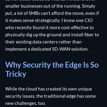
smaller businesses out of the running. Simply
put, a lot of SMBs can’t afford the move, even if
it makes sense strategically. I know one CIO
who recently found it more cost-effective to
physically dig up the ground and install fiber to
their existing data centers rather than
implement a dedicated SD-WAN solution.
Why Security the Edge Is So
Tricky
While the cloud has created its own unique
security issues, the traditional edge has some
new challenges, too.