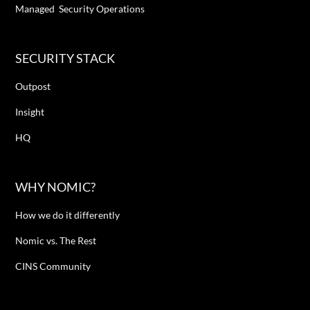
Managed Security Operations
SECURITY STACK
Outpost
Insight
HQ
WHY NOMIC?
How we do it differently
Nomic vs. The Rest
CINS Community