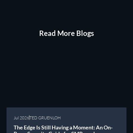
Read More Blogs
Jul 2026
TED GRUENLOH
The Edge Is Still Having a Moment: An On-