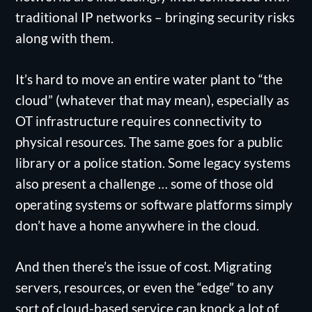
traditional IP networks – bringing security risks
along with them.
It’s hard to move an entire water plant to “the
cloud” (whatever that may mean), especially as
OT infrastructure requires connectivity to
physical resources. The same goes for a public
library or a police station. Some legacy systems
also present a challenge … some of those old
operating systems or software platforms simply
don’t have a home anywhere in the cloud.
And then there’s the issue of cost. Migrating
servers, resources, or even the “edge” to any
sort of cloud-based service can knock a lot of