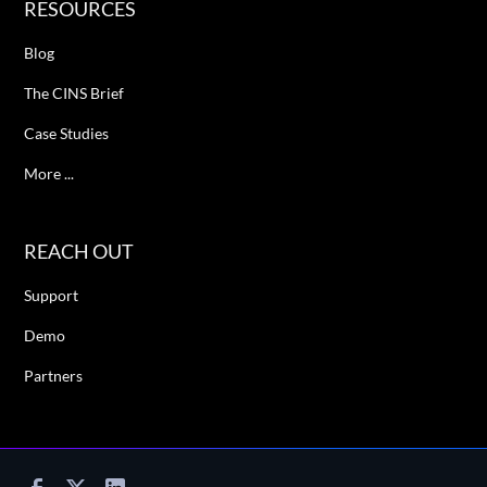
RESOURCES
Blog
The CINS Brief
Case Studies
More ...
REACH OUT
Support
Demo
Partners