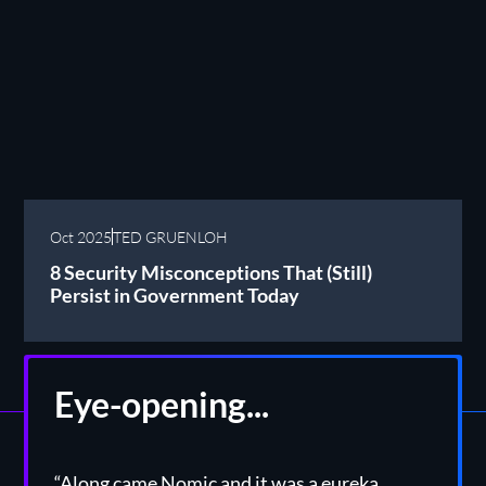
Oct 2025
TED GRUENLOH
8 Security Misconceptions That (Still)
Persist in Government Today
Eye-opening...
“Along came Nomic and it was a eureka