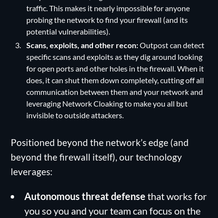
traffic. This makes it nearly impossible for anyone
probing the network to find your firewall (and its
potential vulnerabilities).
Scans, exploits, and other recon:
Outpost can detect
specific scans and exploits as they dig around looking
for open ports and other holes in the firewall. When it
does, it can shut them down completely, cutting off all
communication between them and your network and
leveraging Network Cloaking to make you all but
invisible to outside attackers.
Positioned beyond the network’s edge (and
beyond the firewall itself), our technology
leverages:
Autonomous threat defense
that works for
you so you and your team can focus on the