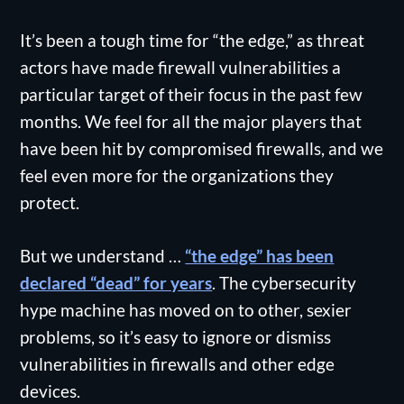
It’s been a tough time for “the edge,” as threat
actors have made firewall vulnerabilities a
particular target of their focus in the past few
months. We feel for all the major players that
have been hit by compromised firewalls, and we
feel even more for the organizations they
protect.
But we understand …
“the edge” has been
declared “dead” for years
. The cybersecurity
hype machine has moved on to other, sexier
problems, so it’s easy to ignore or dismiss
vulnerabilities in firewalls and other edge
devices.