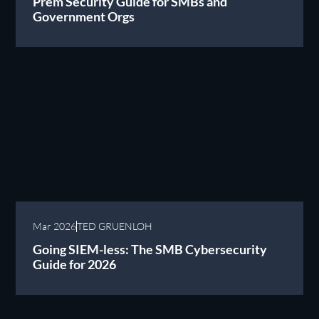
Prem Security Guide for SMBs and
Government Orgs
Mar 2026
TED GRUENLOH
Going SIEM-less: The SMB Cybersecurity
Guide for 2026