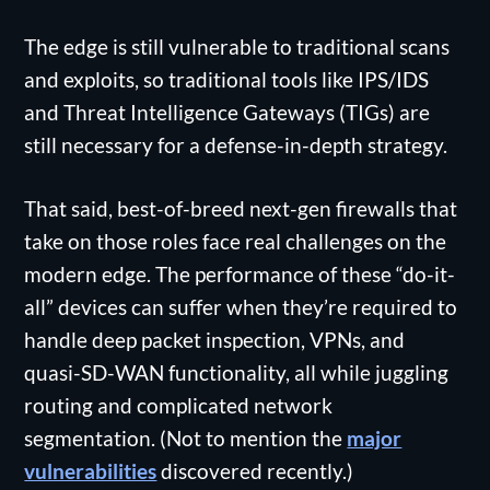
The edge is still vulnerable to traditional scans
and exploits, so traditional tools like IPS/IDS
and Threat Intelligence Gateways (TIGs) are
still necessary for a defense-in-depth strategy.
That said, best-of-breed next-gen firewalls that
take on those roles face real challenges on the
modern edge. The performance of these “do-it-
all” devices can suffer when they’re required to
handle deep packet inspection, VPNs, and
quasi-SD-WAN functionality, all while juggling
routing and complicated network
segmentation. (Not to mention the
major
vulnerabilities
discovered recently.)