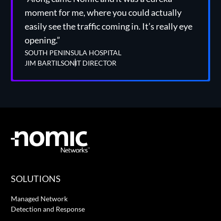
moment for me, where you could actually
easily see the traffic coming in. It’s really eye
opening.”
SOUTH PENINSULA HOSPITAL
JIM BARTILSON
IT DIRECTOR
SOLUTIONS
Managed Network
Detection and Response