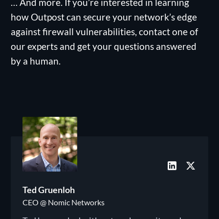
… And more. If you’re interested in learning
how Outpost can secure your network’s edge
against firewall vulnerabilities, contact one of
our experts and get your questions answered
by a human.
Ted Gruenloh
CEO @ Nomic Networks