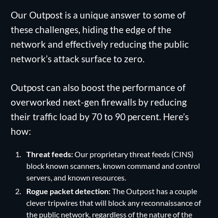
Our Outpost is a unique answer to some of
these challenges, hiding the edge of the
network and effectively reducing the public
network’s attack surface to zero.
Outpost can also boost the performance of
overworked next-gen firewalls by reducing
their traffic load by 70 to 90 percent. Here’s
how:
Threat feeds:
Our proprietary threat feeds (CINS)
block known scanners, known command and control
servers, and known resources.
Rogue packet detection:
The Outpost has a couple
clever tripwires that will block any reconnaissance of
the public network, regardless of the nature of the