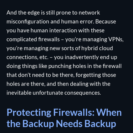
And the edge is still prone to network
misconfiguration and human error. Because
you have human interaction with these
complicated firewalls – you’re managing VPNs,
you’re managing new sorts of hybrid cloud
connections, etc. – you inadvertently end up
doing things like punching holes in the firewall
that don’t need to be there, forgetting those
holes are there, and then dealing with the
inevitable unfortunate consequences.
Protecting Firewalls: When
the Backup Needs Backup