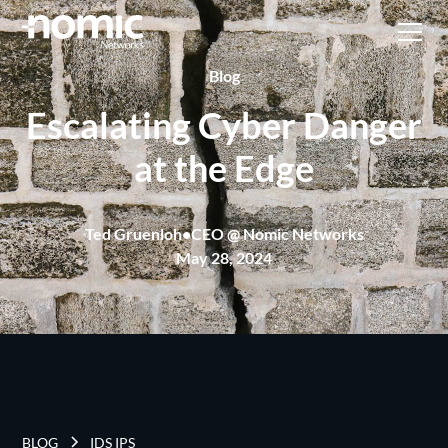
Blog
Escalating Cyber Danger
at the Edge
Ted Gruenloh
•
CEO @ Nomic Networks
May 28, 2024
BLOG
IDS IPS