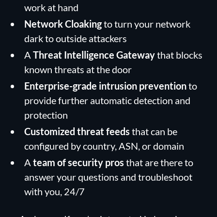
work at hand
Network Cloaking
to turn your network
dark to outside attackers
A
Threat Intelligence Gateway
that blocks
known threats at the door
Enterprise-grade intrusion prevention
to
provide further automatic detection and
protection
Customized threat feeds
that can be
configured by country, ASN, or domain
A
team of security pros
that are there to
answer your questions and troubleshoot
with you, 24/7