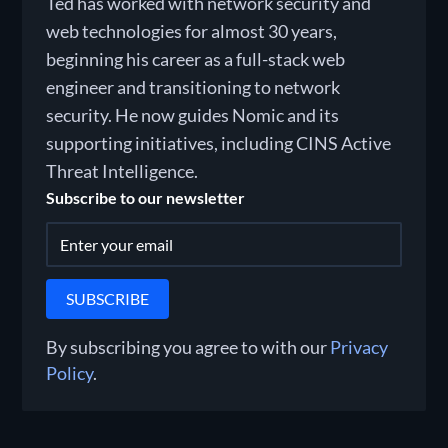
Ted has worked with network security and
web technologies for almost 30 years,
beginning his career as a full-stack web
engineer and transitioning to network
security. He now guides Nomic and its
supporting initiatives, including CINS Active
Threat Intelligence.
Subscribe to our newsletter
By subscribing you agree to with our
Privacy
Policy
.