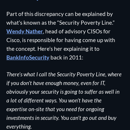
Part of this discrepancy can be explained by
what’s known as the “Security Poverty Line.”
Wendy Nather
, head of advisory CISOs for
Cisco, is responsible for having come up with
the concept. Here’s her explaining it to
BankInfoSecurity
back in 2011:
There’s what I call the Security Poverty Line, where
if you don’t have enough money, even for IT,
obviously your security is going to suffer as well in
a lot of different ways. You won’t have the
expertise on-site that you need for ongoing
investments in security. You can’t go out and buy
everything.