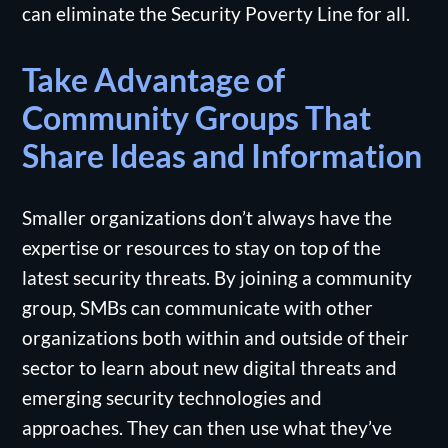
can eliminate the Security Poverty Line for all.
Take Advantage of
Community Groups That
Share Ideas and Information
Smaller organizations don’t always have the
expertise or resources to stay on top of the
latest security threats. By joining a community
group, SMBs can communicate with other
organizations both within and outside of their
sector to learn about new digital threats and
emerging security technologies and
approaches. They can then use what they’ve