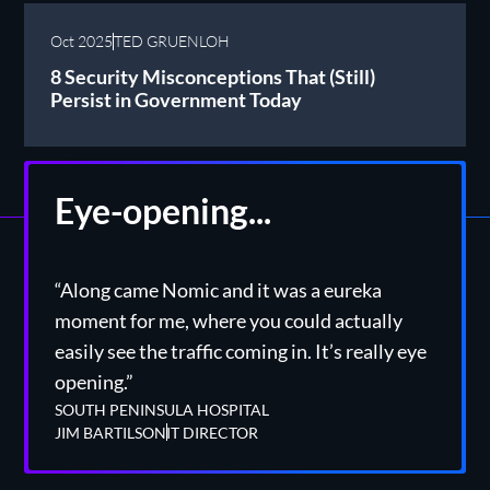
Oct 2025
TED GRUENLOH
8 Security Misconceptions That (Still)
Persist in Government Today
Eye-opening...
“Along came Nomic and it was a eureka
moment for me, where you could actually
easily see the traffic coming in. It’s really eye
opening.”
SOUTH PENINSULA HOSPITAL
JIM BARTILSON
IT DIRECTOR