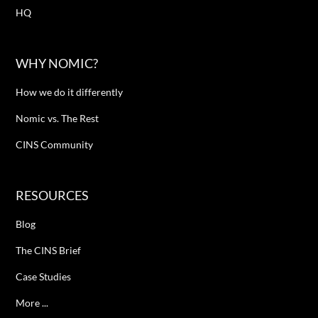
HQ
WHY NOMIC?
How we do it differently
Nomic vs. The Rest
CINS Community
RESOURCES
Blog
The CINS Brief
Case Studies
More ...