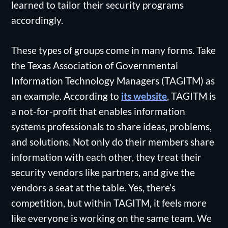
learned to tailor their security programs
accordingly.
These types of groups come in many forms. Take
the Texas Association of Governmental
Information Technology Managers (TAGITM) as
an example. According to
its website
, TAGITM is
a not-for-profit that enables information
systems professionals to share ideas, problems,
and solutions. Not only do their members share
information with each other, they treat their
security vendors like partners, and give the
vendors a seat at the table. Yes, there’s
competition, but within TAGITM, it feels more
like everyone is working on the same team. We