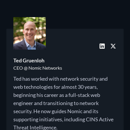
Ted Gruenloh
CEO @ Nomic Networks
Ted has worked with network security and
web technologies for almost 30 years,
beginning his career as a full-stack web
engineer and transitioning to network
security. He now guides Nomic and its
supporting initiatives, including CINS Active
Threat Intelligence.