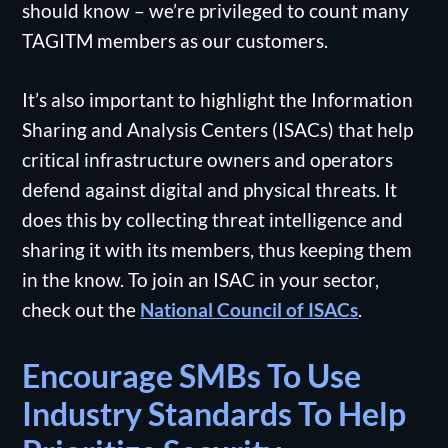
should know – we’re privileged to count many
TAGITM members as our customers.
It’s also important to highlight the Information
Sharing and Analysis Centers (ISACs) that help
critical infrastructure owners and operators
defend against digital and physical threats. It
does this by collecting threat intelligence and
sharing it with its members, thus keeping them
in the know. To join an ISAC in your sector,
check out the
National Council of ISACs
.
Encourage SMBs To Use
Industry Standards To Help