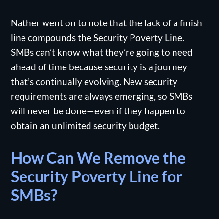
Nather went on to note that the lack of a finish
line compounds the Security Poverty Line.
SMBs can’t know what they’re going to need
ahead of time because security is a journey
that’s continually evolving. New security
requirements are always emerging, so SMBs
will never be done—even if they happen to
obtain an unlimited security budget.
How Can We Remove the
Security Poverty Line for
SMBs?