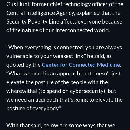
Gus Hunt, former chief technology officer of the
Central Intelligence Agency, explained that the
Security Poverty Line affects everyone because
of the nature of our interconnected world.
“When everything is connected, you are always
vulnerable to your weakest link,” he said, as
quoted by the
Center for Connected Medicine
.
“What we need is an approach that doesn’t just
elevate the posture of the people with the
wherewithal (to spend on cybersecurity), but
we need an approach that’s going to elevate the
posture of everybody.”
With that said, below are some ways that we