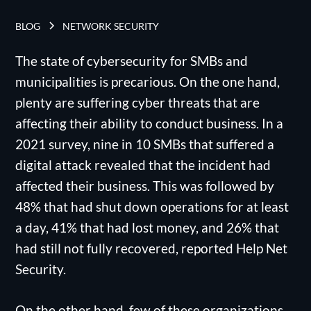
BLOG
NETWORK SECURITY
The state of cybersecurity for SMBs and
municipalities is precarious. On the one hand,
plenty are suffering cyber threats that are
affecting their ability to conduct business. In a
2021 survey, nine in 10 SMBs that suffered a
digital attack revealed that the incident had
affected their business. This was followed by
48% that had shut down operations for at least
a day, 41% that had lost money, and 26% that
had still not fully recovered, reported Help Net
Security.
On the other hand, few of these organizations