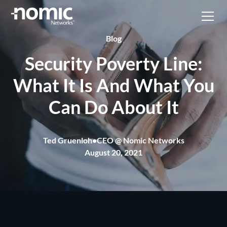
Blog
Security Poverty Line:
What It Is And What You
Can Do About It
Ted Gruenloh
•
CEO @ Nomic Networks
August 20, 2021