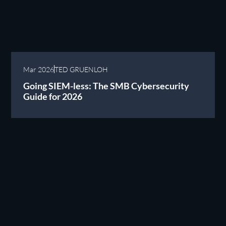
Mar 2026
TED GRUENLOH
Going SIEM-less: The SMB Cybersecurity
Guide for 2026