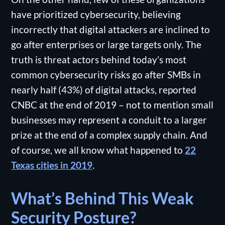
have prioritized cybersecurity, believing
incorrectly that digital attackers are inclined to
go after enterprises or large targets only. The
truth is threat actors behind today’s most
common cybersecurity risks go after SMBs in
nearly half (43%) of digital attacks, reported
CNBC at the end of 2019 – not to mention small
businesses may represent a conduit to a larger
prize at the end of a complex supply chain. And
of course, we all know what happened to
22
Texas cities in 2019
.
What’s Behind This Weak
Security Posture?