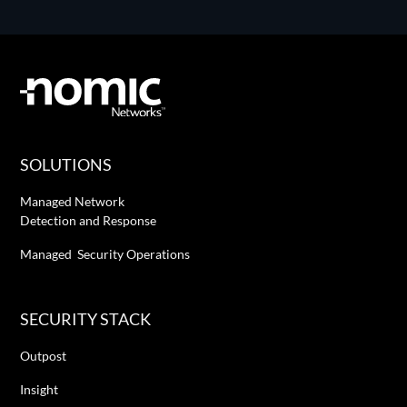
SOLUTIONS
Managed Network
Detection and Response
Managed Security Operations
SECURITY STACK
Outpost
Insight