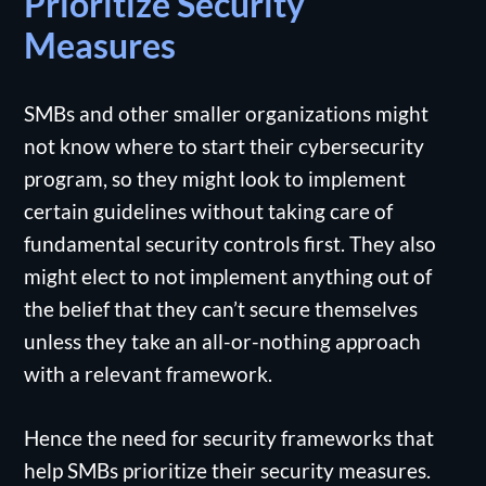
Prioritize Security
Measures
SMBs and other smaller organizations might
not know where to start their cybersecurity
program, so they might look to implement
certain guidelines without taking care of
fundamental security controls first. They also
might elect to not implement anything out of
the belief that they can’t secure themselves
unless they take an all-or-nothing approach
with a relevant framework.
Hence the need for security frameworks that
help SMBs prioritize their security measures.