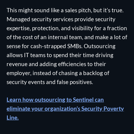
This might sound like a sales pitch, but it’s true.
Managed security services provide security
expertise, protection, and visibility for a fraction
of the cost of an internal team, and make a lot of
sense for cash-strapped SMBs. Outsourcing
allows IT teams to spend their time driving
revenue and adding efficiencies to their
employer, instead of chasing a backlog of
security events and false positives.
Learn how outsourcing to Sentinel can
eliminate your organization’s Security Poverty
Line.