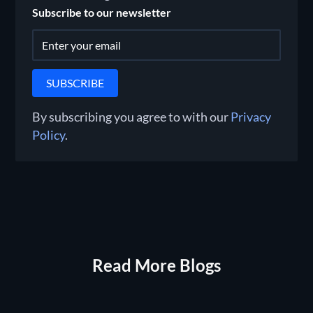
Subscribe to our newsletter
By subscribing you agree to with our
Privacy
Policy
.
Read More Blogs