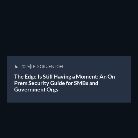
Jul 2026
TED GRUENLOH
The Edge Is Still Having a Moment: An On-
Prem Security Guide for SMBs and
Government Orgs