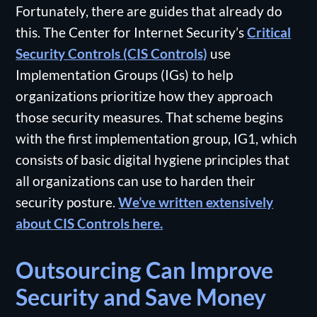
Fortunately, there are guides that already do
this. The Center for Internet Security’s
Critical
Security Controls (CIS Controls)
use
Implementation Groups (IGs) to help
organizations prioritize how they approach
those security measures. That scheme begins
with the first implementation group, IG1, which
consists of basic digital hygiene principles that
all organizations can use to harden their
security posture.
We’ve written extensively
about CIS Controls here.
Outsourcing Can Improve
Security and Save Money