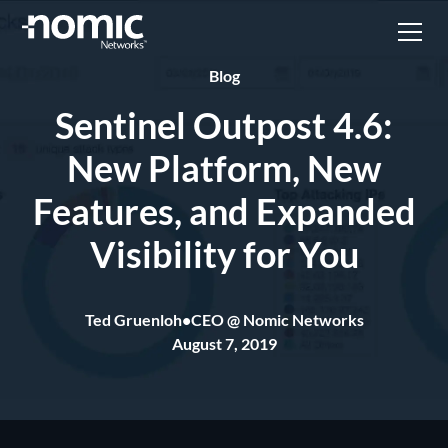
Blog
Sentinel Outpost 4.6:
New Platform, New
Features, and Expanded
Visibility for You
Ted Gruenloh
•
CEO @ Nomic Networks
August 7, 2019