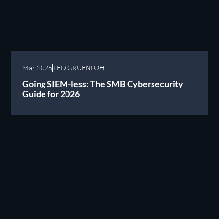
Mar 2026
TED GRUENLOH
Going SIEM-less: The SMB Cybersecurity
Guide for 2026