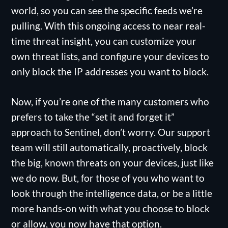
world, so you can see the specific feeds we’re
pulling. With this ongoing access to near real-
time threat insight, you can customize your
own threat lists, and configure your devices to
only block the IP addresses you want to block.
Now, if you’re one of the many customers who
prefers to take the “set it and forget it”
approach to Sentinel, don’t worry. Our support
team will still automatically, proactively, block
the big, known threats on your devices, just like
we do now. But, for those of you who want to
look through the intelligence data, or be a little
more hands-on with what you choose to block
or allow, you now have that option.