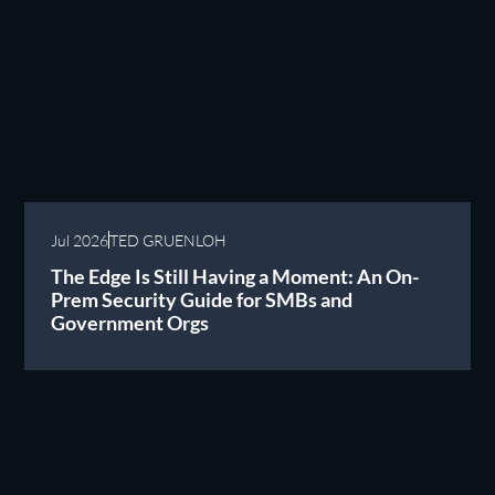
Jul 2026
TED GRUENLOH
The Edge Is Still Having a Moment: An On-
Prem Security Guide for SMBs and
Government Orgs