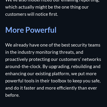
which actually might be the one thing our
customers will notice first.
More Powerful
We already have one of the best security teams
in the industry monitoring threats, and
proactively protecting our customers’ networks
around-the-clock. By upgrading, rebuilding and
enhancing our existing platform, we put more
powerful tools in their toolbox to keep you safe,
and do it faster and more efficiently than ever
before.