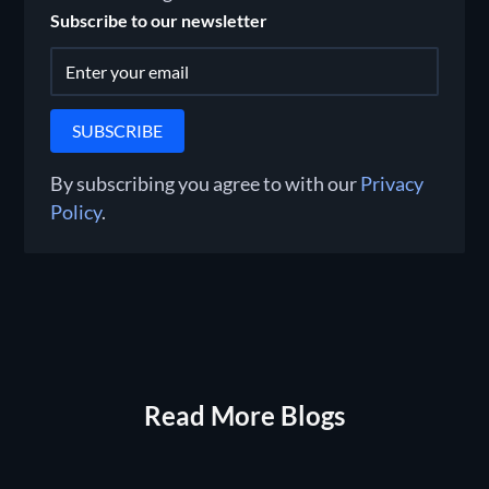
Subscribe to our newsletter
By subscribing you agree to with our
Privacy
Policy
.
Read More Blogs