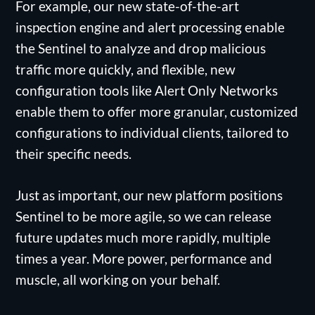
For example, our new state-of-the-art
inspection engine and alert processing enable
the Sentinel to analyze and drop malicious
traffic more quickly, and flexible, new
configuration tools like Alert Only Networks
enable them to offer more granular, customized
configurations to individual clients, tailored to
their specific needs.
Just as important, our new platform positions
Sentinel to be more agile, so we can release
future updates much more rapidly, multiple
times a year. More power, performance and
muscle, all working on your behalf.