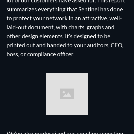
lot of our customers have asked for. This report
summarizes everything that Sentinel has done
to protect your network in an attractive, well-
laid-out document, with charts, graphs and
other design elements. It’s designed to be
printed out and handed to your auditors, CEO,
boss, or compliance officer.
We’ve also modernized our emailing reporting,