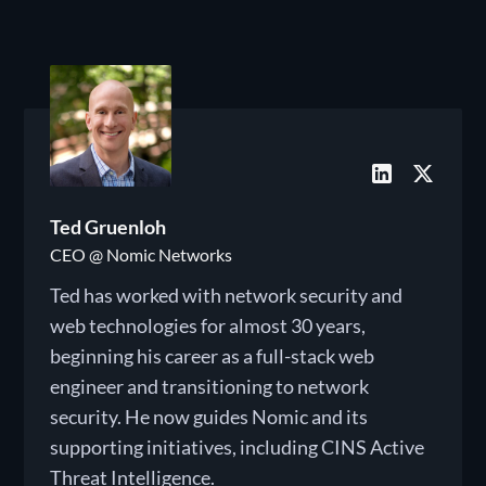
Ted Gruenloh
CEO @ Nomic Networks
Ted has worked with network security and
web technologies for almost 30 years,
beginning his career as a full-stack web
engineer and transitioning to network
security. He now guides Nomic and its
supporting initiatives, including CINS Active
Threat Intelligence.