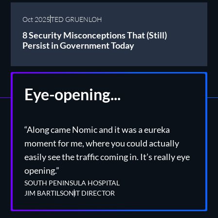
Oct 2025
TED GRUENLOH
8 Security Misconceptions That (Still)
Persist in Government Today
Eye-opening...
“Along came Nomic and it was a eureka
moment for me, where you could actually
easily see the traffic coming in. It’s really eye
opening.”
SOUTH PENINSULA HOSPITAL
JIM BARTILSON
IT DIRECTOR