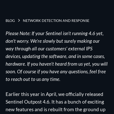
BLOG
NETWORK DETECTION AND RESPONSE
Please Note: If your Sentinel isn’t running 4.6 yet,
don’t worry. We’re slowly but surely making our
way through all our customers’ external IPS
devices, updating the software, and in some cases,
hardware. If you haven’t heard from us yet, you will
soon. Of course if you have any questions, feel free
to reach out to us any time.
Earlier this year in April, we officially released
Sentinel Outpost 4.6. It has a bunch of exciting
new features and is rebuilt from the ground up