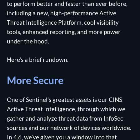
to perform better and faster than ever before,
including a new, high-performance Active
Threat Intelligence Platform, cool visibility
tools, enhanced reporting, and more power
under the hood.
Here’s a brief rundown.
More Secure
One of Sentinel’s greatest assets is our CINS
Active Threat Intelligence, through which we
gather and analyze threat data from InfoSec
sources and our network of devices worldwide.
In 4.6, we’ve given you a window into that