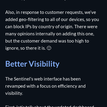
Also, in response to customer requests, we’ve
added geo-filtering to all of our devices, so you
can block IPs by country of origin. There were
many opinions internally on adding this one,
but the customer demand was too high to
ignore, so there it is. 🙂
Better Visibility
The Sentinel’s web interface has been
revamped with a focus on efficiency and
visibility.