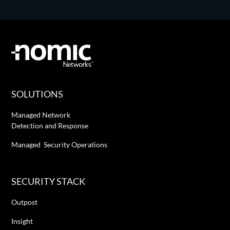
SOLUTIONS
Managed Network
Detection and Response
Managed Security Operations
SECURITY STACK
Outpost
Insight