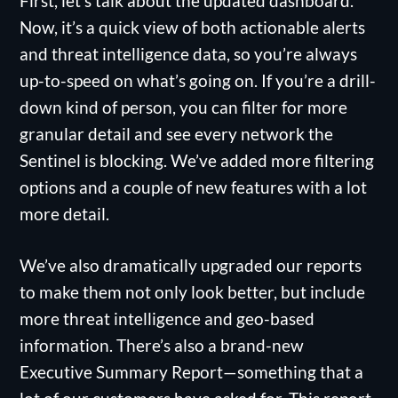
First, let’s talk about the updated dashboard.
Now, it’s a quick view of both actionable alerts
and threat intelligence data, so you’re always
up-to-speed on what’s going on. If you’re a drill-
down kind of person, you can filter for more
granular detail and see every network the
Sentinel is blocking. We’ve added more filtering
options and a couple of new features with a lot
more detail.
We’ve also dramatically upgraded our reports
to make them not only look better, but include
more threat intelligence and geo-based
information. There’s also a brand-new
Executive Summary Report—something that a