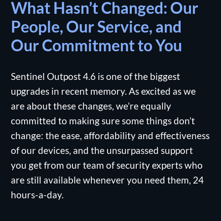
What Hasn’t Changed: Our
People, Our Service, and
Our Commitment to You
Sentinel Outpost 4.6 is one of the biggest
upgrades in recent memory. As excited as we
are about these changes, we’re equally
committed to making sure some things don’t
change: the ease, affordability and effectiveness
of our devices, and the unsurpassed support
you get from our team of security experts who
are still available whenever you need them, 24
hours-a-day.