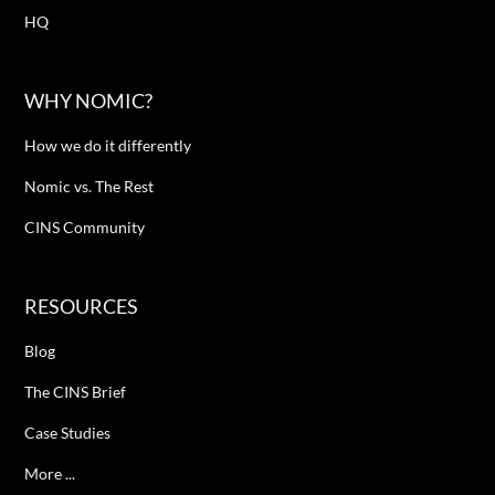
HQ
WHY NOMIC?
How we do it differently
Nomic vs. The Rest
CINS Community
RESOURCES
Blog
The CINS Brief
Case Studies
More ...