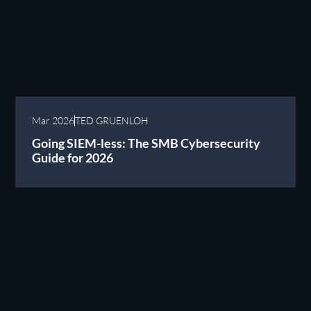
Mar 2026
TED GRUENLOH
Going SIEM-less: The SMB Cybersecurity
Guide for 2026