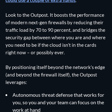
could use a couple of extra hands
.
Look to the Outpost. It boosts the performance
of modern next-gen firewalls by reducing their
traffic load by 70 to 90 percent, and bridges the
security gap between where you are and where
you need to be if the cloud isn’t in the cards
right now – or possibly ever.
By positioning itself beyond the network’s edge
(and beyond the firewall itself), the Outpost
leverages:
Autonomous threat defense that works for
you, so you and your team can focus on the
work at hand