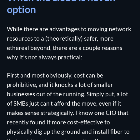
option
While there are advantages to moving network
resources to a (theoretically) safer, more
ethereal beyond, there are a couple reasons
why it’s not always practical:
First and most obviously, cost can be
prohibitive, and it knocks a lot of smaller
businesses out of the running. Simply put, a lot
of SMBs just can’t afford the move, even if it
makes sense strategically. I know one CIO that
recently found it more cost-effective to
physically dig up the ground and install fiber to