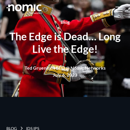
Blog
The Edge is Dead… Long
Live the Edge!
Ted Gruenloh
•
CEO @ Nomic Networks
July 6, 2023
BLOG
IDS IPS