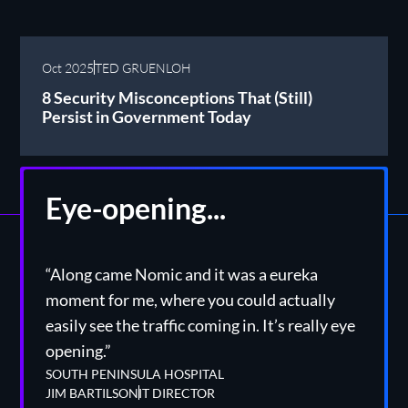
Oct 2025
TED GRUENLOH
8 Security Misconceptions That (Still)
Persist in Government Today
Eye-opening...
“Along came Nomic and it was a eureka
moment for me, where you could actually
easily see the traffic coming in. It’s really eye
opening.”
SOUTH PENINSULA HOSPITAL
JIM BARTILSON
IT DIRECTOR