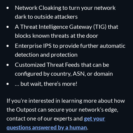
Network Cloaking to turn your network
dark to outside attackers
A Threat Intelligence Gateway (TIG) that
blocks known threats at the door
Enterprise IPS to provide further automatic
detection and protection
Customized Threat Feeds that can be
configured by country, ASN, or domain
… but wait, there’s more!
If you’re interested in learning more about how
the Outpost can secure your network’s edge,
contact one of our experts and
get your
questions answered by a human
.