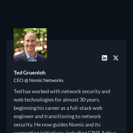
Ted Gruenloh
CEO @ Nomic Networks
Ted has worked with network security and
web technologies for almost 30 years,
beginning his career as a full-stack web
engineer and transitioning to network
security. He now guides Nomic and its
supporting initiatives, including CINS Active