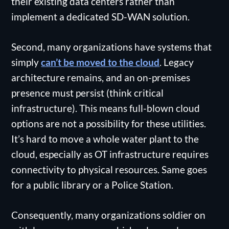
their existing data centers rather than
implement a dedicated SD-WAN solution.
Second, many organizations have systems that
simply
can’t be moved to the cloud
. Legacy
architecture remains, and an on-premises
presence must persist (think critical
infrastructure). This means full-blown cloud
options are not a possibility for these utilities.
It’s hard to move a whole water plant to the
cloud, especially as OT infrastructure requires
connectivity to physical resources. Same goes
for a public library or a Police Station.
Consequently, many organizations soldier on