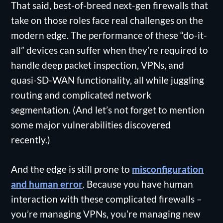
That said, best-of-breed next-gen firewalls that
take on those roles face real challenges on the
modern edge. The performance of these “do-it-
all” devices can suffer when they’re required to
handle deep packet inspection, VPNs, and
quasi-SD-WAN functionality, all while juggling
routing and complicated network
segmentation. (And let’s not forget to mention
some major vulnerabilities discovered
recently.)
And the edge is still prone to
misconfiguration
and human error
. Because you have human
interaction with these complicated firewalls –
you’re managing VPNs, you’re managing new