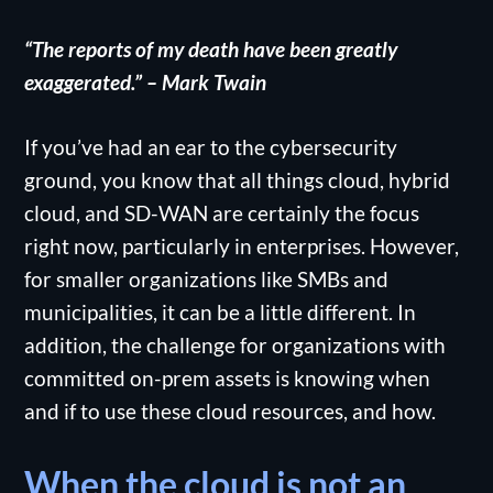
“The reports of my death have been greatly
exaggerated.” – Mark Twain
If you’ve had an ear to the cybersecurity
ground, you know that all things cloud, hybrid
cloud, and SD-WAN are certainly the focus
right now, particularly in enterprises. However,
for smaller organizations like SMBs and
municipalities, it can be a little different. In
addition, the challenge for organizations with
committed on-prem assets is knowing when
and if to use these cloud resources, and how.
When the cloud is not an