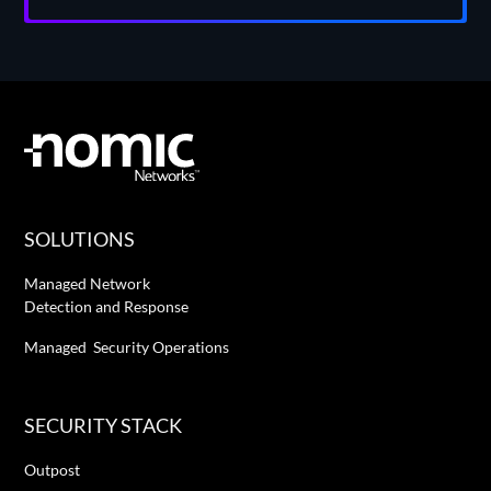
SOLUTIONS
Managed Network
Detection and Response
Managed Security Operations
SECURITY STACK
Outpost