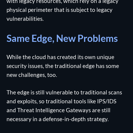
with legacy resources, which rely on a legacy
physical perimeter that is subject to legacy
vulnerabilities.
Same Edge, New Problems
While the cloud has created its own unique
security issues, the traditional edge has some
new challenges, too.
The edge is still vulnerable to traditional scans
and exploits, so traditional tools like IPS/IDS
and Threat Intelligence Gateways are still
necessary in a defense-in-depth strategy.