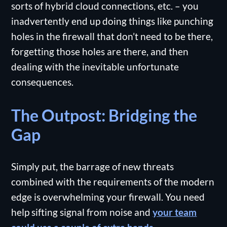
sorts of hybrid cloud connections, etc. – you
inadvertently end up doing things like punching
holes in the firewall that don’t need to be there,
forgetting those holes are there, and then
dealing with the inevitable unfortunate
consequences.
The Outpost: Bridging the
Gap
Simply put, the barrage of new threats
combined with the requirements of the modern
edge is overwhelming your firewall. You need
help sifting signal from noise and
your team