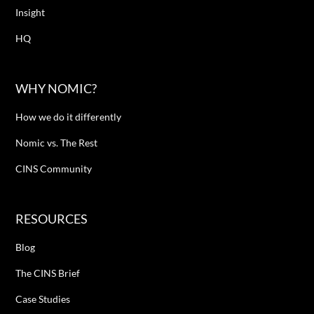
Insight
HQ
WHY NOMIC?
How we do it differently
Nomic vs. The Rest
CINS Community
RESOURCES
Blog
The CINS Brief
Case Studies