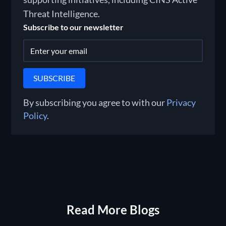
Threat Intelligence.
Subscribe to our newsletter
By subscribing you agree to with our
Privacy
Policy
.
Read More Blogs