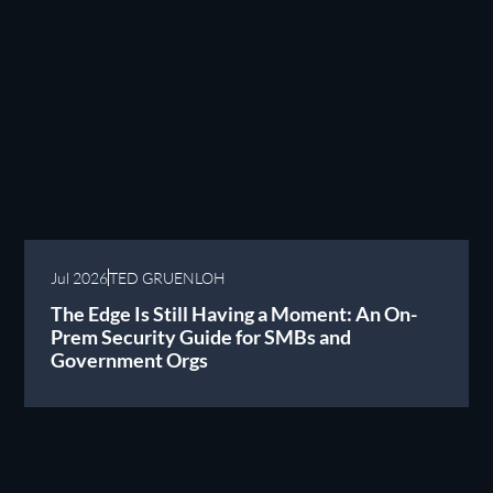
Jul 2026
TED GRUENLOH
The Edge Is Still Having a Moment: An On-
Prem Security Guide for SMBs and
Government Orgs